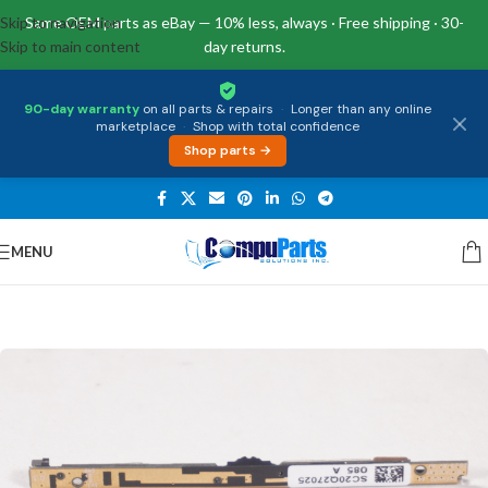
Skip to navigation
Same OEM parts as eBay — 10% less, always · Free shipping · 30-
Skip to main content
day returns.
90-day warranty
on all parts & repairs
·
Longer than any online
marketplace
·
Shop with total confidence
Shop parts →
MENU
Home
/
External Assemblies
/
Camera