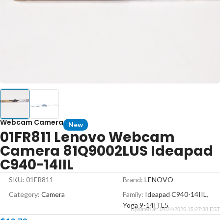
Webcam Camera
New
01FR811 Lenovo Webcam
Camera 81Q9002LUS Ideapad
C940-14IIL
SKU: 01FR811
Brand:
LENOVO
Category:
Camera
Family:
Ideapad C940-14IIL
,
Yoga 9-14ITL5
Updated at: 04/24/2026 15:27:38 EST