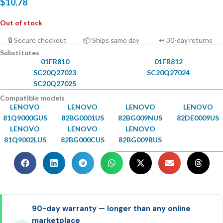
$
10.78
Out of stock
🔒 Secure checkout
📦 Ships same day
↩ 30-day returns
Substitutes
01FR810
01FR812
SC20Q27023
SC20Q27024
SC20Q27025
Compatible models
LENOVO
LENOVO
LENOVO
LENOVO
81Q9000GUS
82BG0001US
82BG009NUS
82DE0009US
LENOVO
LENOVO
LENOVO
81Q9002LUS
82BG000CUS
82BG009RUS
90-day warranty — longer than any online
marketplace