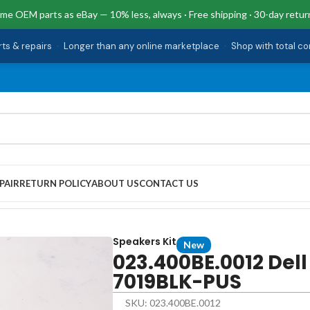
me OEM parts as eBay — 10% less, always · Free shipping · 30-day retur
rts & repairs
·
Longer than any online marketplace
·
Shop with total c
PAIR
RETURN POLICY
ABOUT US
CONTACT US
573-7019BLK-PUS
Speakers Kit
New
023.400BE.0012 Dell
7019BLK-PUS
SKU: 023.400BE.0012