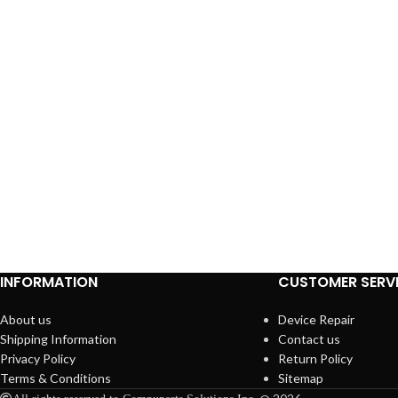
INFORMATION
CUSTOMER SERV
About us
Device Repair
Shipping Information
Contact us
Privacy Policy
Return Policy
Terms & Conditions
Sitemap