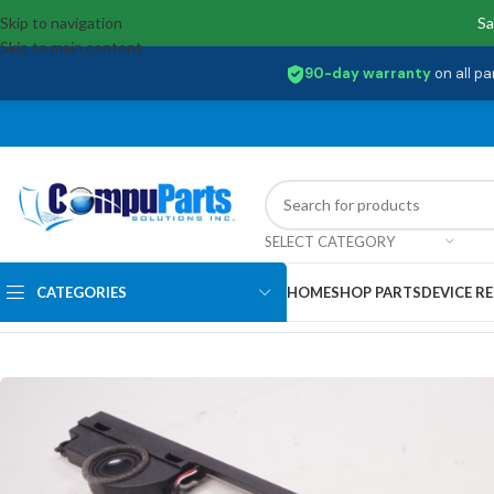
Skip to navigation
Sa
Skip to main content
90-day warranty
on all pa
SELECT CATEGORY
CATEGORIES
HOME
SHOP PARTS
DEVICE RE
Home
/
Internal Parts
/
Speakers
/
023.400BE.0012 Dell Speakers Kit I7