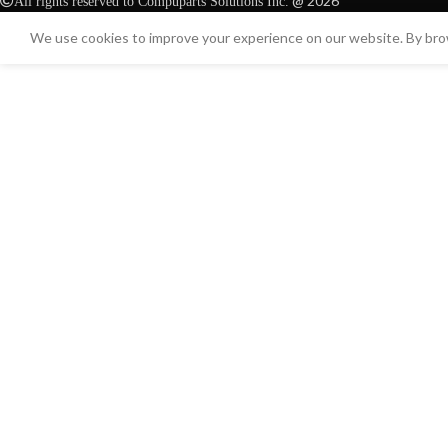
@ 2026
All rights reserved to Compuparts Solutions Inc.
We use cookies to improve your experience on our website. By brow