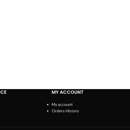
ICE
MY ACCOUNT
My account
Orders History