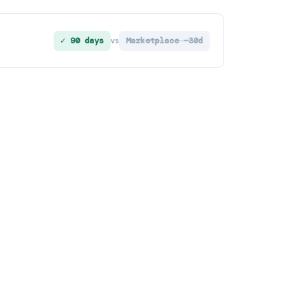
✓ 90 days
Marketplace ~30d
vs