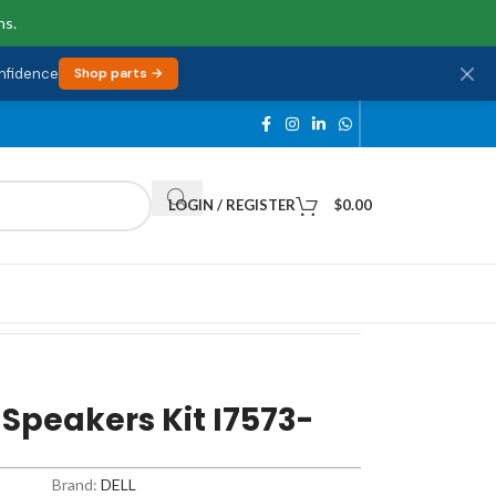
ns.
onfidence
Shop parts →
LOGIN / REGISTER
$
0.00
 Speakers Kit I7573-
Brand:
DELL