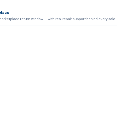
place
marketplace return window — with real repair support behind every sale.