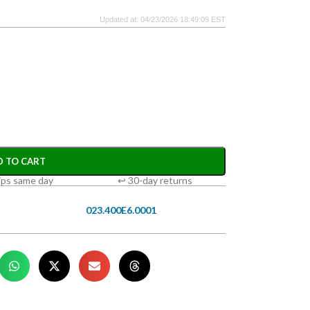
Updated at: 04/23/2026 18:49:09 EST
D TO CART
ips same day
↩ 30-day returns
023.400E6.0001