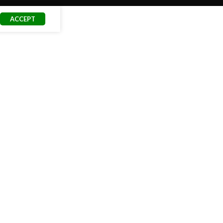
ACCEPT