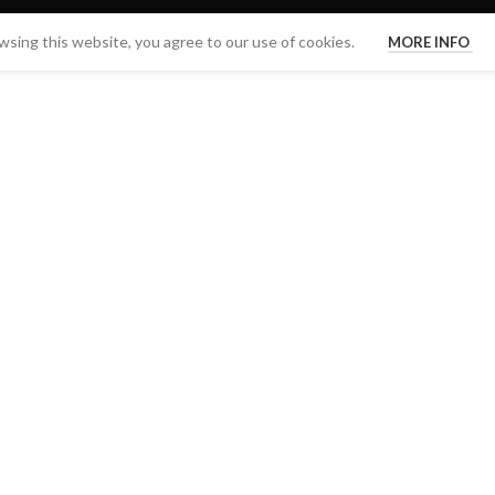
sing this website, you agree to our use of cookies.
MORE INFO