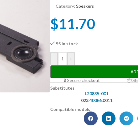
Category:
Speakers
$
11.70
55 in stock
-
+
AD
🔒 Secure checkout
📦 Sh
Substitutes
L20835-001
023.400E6.0011
Compatible models