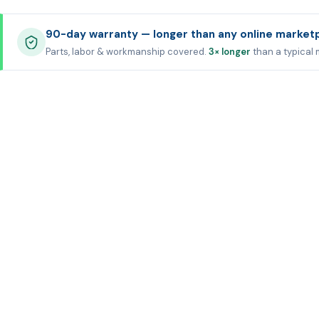
90-day warranty — longer than any online market
Parts, labor & workmanship covered.
3× longer
than a typical 