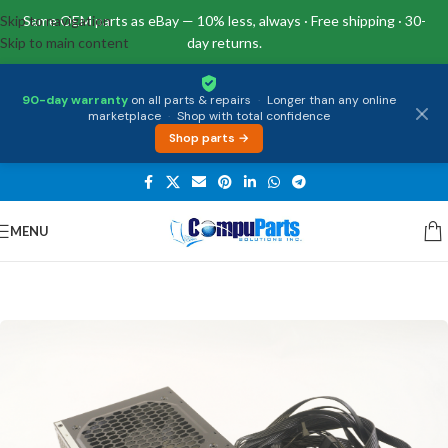
Skip to navigation
Same OEM parts as eBay — 10% less, always · Free shipping · 30-
Skip to main content
day returns.
90-day warranty
on all parts & repairs
·
Longer than any online
marketplace
·
Shop with total confidence
Shop parts →
MENU
Home
/
Power Supply
/
Power Supply