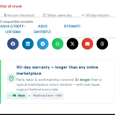
Out of stock
🔒 Secure checkout
📦 Ships same day
↩ 30-day returns
Compatible models
ASUS G700TF-
ASUS
R75060TI
U5F5060
GM700TZ-
90-day warranty — longer than any online
marketplace
Parts, labor & workmanship covered.
3× longer
than a
typical marketplace return window — with real repair
support behind every sale.
✓ 90 days
Marketplace ~30d
vs