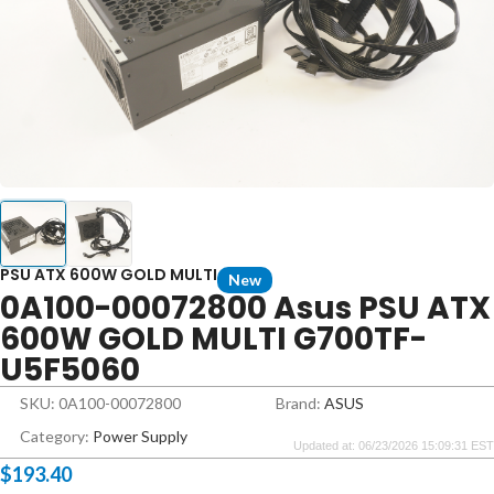
PSU ATX 600W GOLD MULTI
New
0A100-00072800 Asus PSU ATX
600W GOLD MULTI G700TF-
U5F5060
SKU: 0A100-00072800
Brand:
ASUS
Category:
Power Supply
Updated at: 06/23/2026 15:09:31 EST
$
193.40