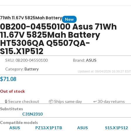
71Wh 11.67V 5825Mah Battery
New
0B200-04550100 Asus 71Wh
11.67V 5825Mah Battery
HT5306QA Q5507QA-
S15.X1P512
SKU: 0B200-04550100
Brand:
ASUS
Category:
Battery
Updated at: 06/04/2026 16:39:27 EST
$
71.08
Out of stock
🔒 Secure checkout
📦 Ships same day
↩ 30-day returns
Substitutes
C31N2310
Compatible models
ASUS
PZ13.X1P1TB
ASUS
S15.X1P512