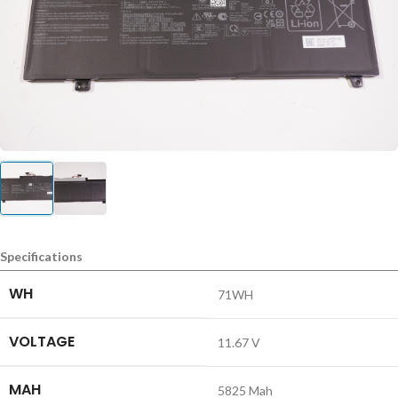
Specifications
WH
71WH
VOLTAGE
11.67 V
MAH
5825 Mah