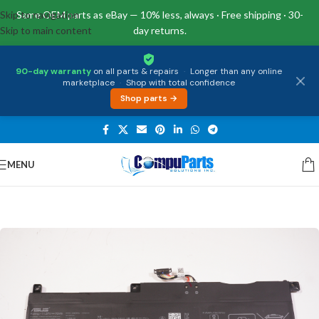
Skip to navigation
Same OEM parts as eBay — 10% less, always · Free shipping · 30-
Skip to main content
day returns.
90-day warranty
on all parts & repairs
·
Longer than any online
marketplace
·
Shop with total confidence
Shop parts →
MENU
Home
/
Power Supply
/
Battery