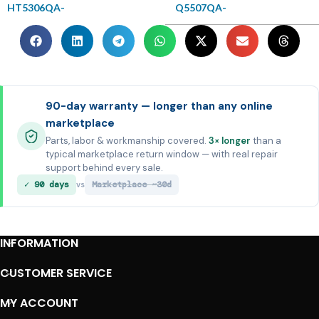
HT5306QA-
Q5507QA-
90-day warranty — longer than any online
marketplace
Parts, labor & workmanship covered.
3× longer
than a
typical marketplace return window — with real repair
support behind every sale.
✓ 90 days
Marketplace ~30d
vs
INFORMATION
CUSTOMER SERVICE
MY ACCOUNT