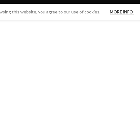
sing this website, you agree to our use of cookies.
MORE INFO