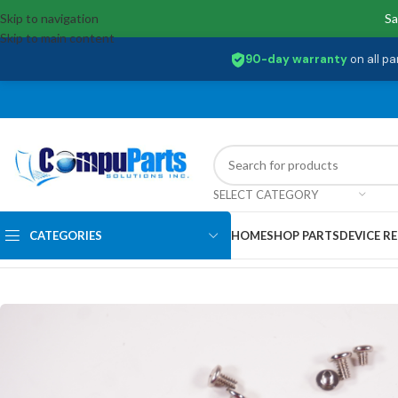
Skip to navigation
Sa
Skip to main content
90-day warranty
on all pa
SELECT CATEGORY
CATEGORIES
HOME
SHOP PARTS
DEVICE RE
Home
/
External Assemblies
/
Screw Kits
/
13GMAKXF040W-1 Asus Scre