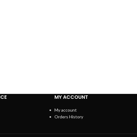
ICE
MY ACCOUNT
My account
Orders History