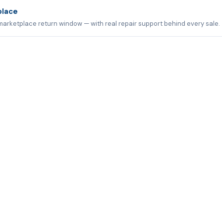
place
marketplace return window — with real repair support behind every sale.