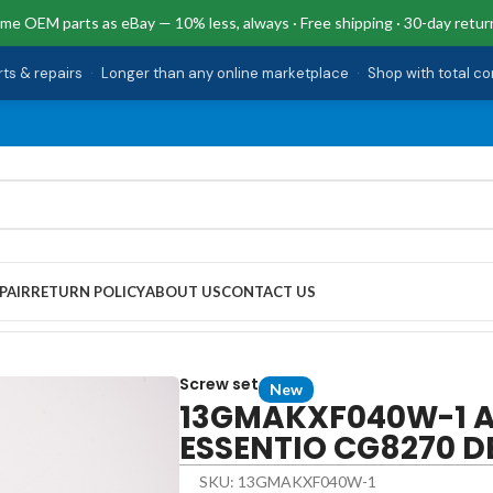
me OEM parts as eBay — 10% less, always · Free shipping · 30-day retur
rts & repairs
·
Longer than any online marketplace
·
Shop with total c
PAIR
RETURN POLICY
ABOUT US
CONTACT US
w Set ESSENTIO CG8270 DESKTOP
Screw set
New
13GMAKXF040W-1 As
ESSENTIO CG8270 
SKU: 13GMAKXF040W-1