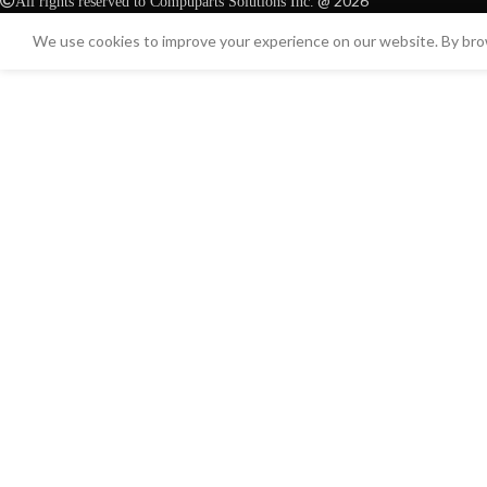
@ 2026
All rights reserved to Compuparts Solutions Inc.
We use cookies to improve your experience on our website. By brow