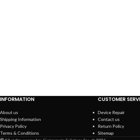
INFORMATION
CUSTOMER SERV
About us
Device Repair
Shipping Information
Contact us
Privacy Policy
Return Policy
Terms & Conditions
Sitemap