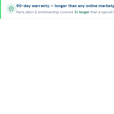
90-day warranty — longer than any online market
Parts, labor & workmanship covered.
3× longer
than a typical 