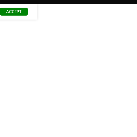
ACCEPT