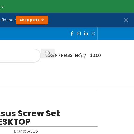
ns.
onfidence
Shop parts →
LOGIN / REGISTER
$
0.00
us Screw Set
DESKTOP
Brand:
ASUS