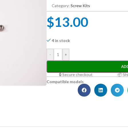
Category:
Screw Kits
$
13.00
4 in stock
-
+
AD
🔒 Secure checkout
📦 Sh
Compatible models