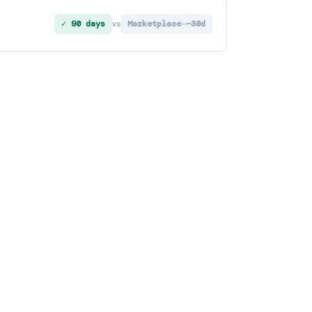
✓ 90 days
Marketplace ~30d
vs