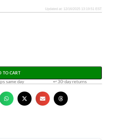
Updated at: 12/16/2025 13:19:51 EST
D TO CART
ips same day
↩ 30-day returns