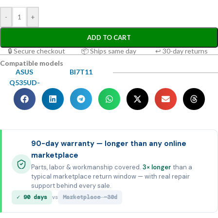
-
+
ADD TO CART
🔒 Secure checkout
📦 Ships same day
↩ 30-day returns
Compatible models
ASUS
BI7T11
Q535UD-
90-day warranty — longer than any online
marketplace
Parts, labor & workmanship covered.
3× longer
than a
typical marketplace return window — with real repair
support behind every sale.
✓ 90 days
Marketplace ~30d
vs