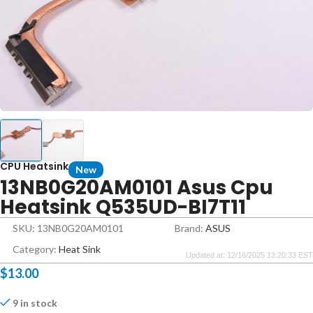
CPU Heatsink
New
13NB0G20AM0101 Asus Cpu
Heatsink Q535UD-BI7T11
SKU: 13NB0G20AM0101
Brand:
ASUS
Category:
Heat Sink
Updated at: 12/16/2025 13:20:33 EST
$
13.00
9 in stock