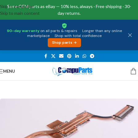
Skip to navigation
Same OEM parts as eBay — 10% less, always · Free shipping · 30-
Skip to main content
day returns.
90-day warranty
on all parts & repairs
·
Longer than any online
marketplace
·
Shop with total confidence
Shop parts →
MENU
Home
/
Internal Parts
/
Heat Sink