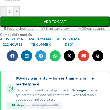
-
+
ADD TO CART
🔒 Secure checkout
📦 Ships same day
↩ 30-day returns
Compatible models
ASUS E210MA-
ASUS E210MA-
ASUS L210MA-
212.HCW11
TB.CL464BK
DS04
90-day warranty — longer than any online
marketplace
Parts, labor & workmanship covered.
3× longer
than a
typical marketplace return window — with real repair
support behind every sale.
✓ 90 days
Marketplace ~30d
vs