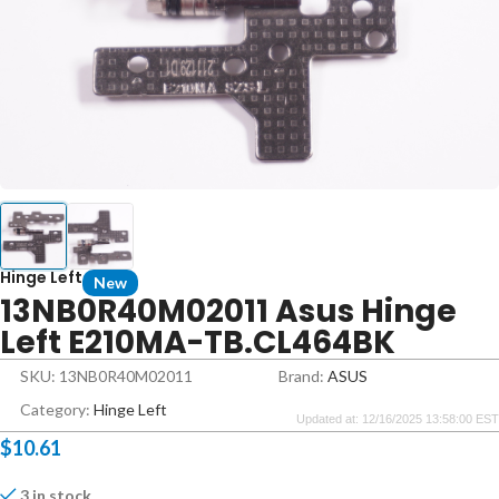
Hinge Left
New
13NB0R40M02011 Asus Hinge
Left E210MA-TB.CL464BK
SKU: 13NB0R40M02011
Brand:
ASUS
Category:
Hinge Left
Updated at: 12/16/2025 13:58:00 EST
$
10.61
3 in stock