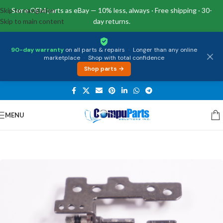
Skip to navigation
Same OEM parts as eBay — 10% less, always · Free shipping · 30-
Skip to main content
day returns.
90-day warranty
on all parts & repairs
·
Longer than any online
marketplace
·
Shop with total confidence
Shop parts →
MENU
Home
/
External Assemblies
/
Hinge Left