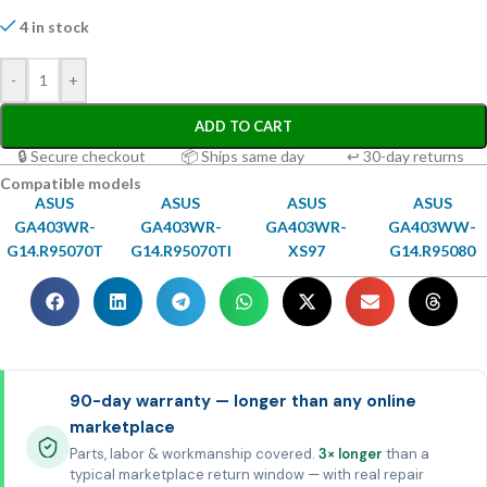
4 in stock
-
+
ADD TO CART
🔒 Secure checkout
📦 Ships same day
↩ 30-day returns
Compatible models
ASUS
ASUS
ASUS
ASUS
GA403WR-
GA403WR-
GA403WR-
GA403WW-
G14.R95070T
G14.R95070TI
XS97
G14.R95080
90-day warranty — longer than any online
marketplace
Parts, labor & workmanship covered.
3× longer
than a
typical marketplace return window — with real repair