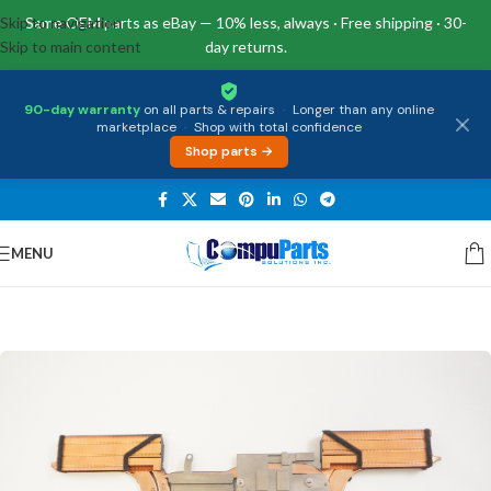
Skip to navigation
Same OEM parts as eBay — 10% less, always · Free shipping · 30-
Skip to main content
day returns.
90-day warranty
on all parts & repairs
·
Longer than any online
marketplace
·
Shop with total confidence
Shop parts →
MENU
Home
/
Internal Parts
/
Thermal Module