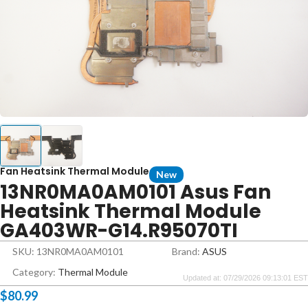
Fan Heatsink Thermal Module
New
13NR0MA0AM0101 Asus Fan
Heatsink Thermal Module
GA403WR-G14.R95070TI
SKU: 13NR0MA0AM0101
Brand:
ASUS
Category:
Thermal Module
Updated at: 07/29/2026 09:13:01 EST
$
80.99