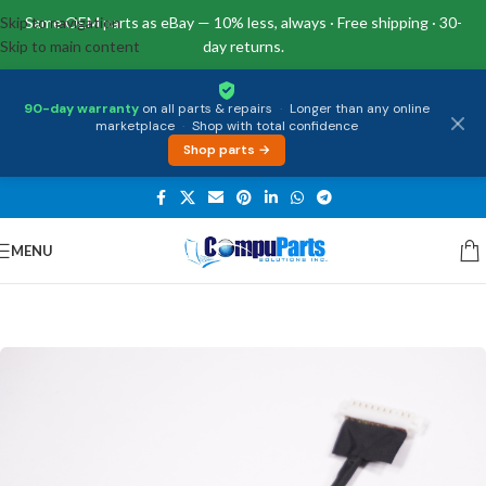
Skip to navigation
Same OEM parts as eBay — 10% less, always · Free shipping · 30-
Skip to main content
day returns.
90-day warranty
on all parts & repairs
·
Longer than any online
marketplace
·
Shop with total confidence
Shop parts →
MENU
Home
/
Miscellaneous
/
Battery Cable