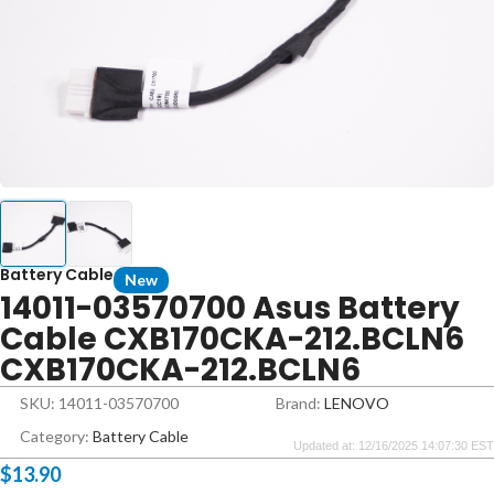
Battery Cable
New
14011-03570700 Asus Battery
Cable CXB170CKA-212.BCLN6
CXB170CKA-212.BCLN6
SKU: 14011-03570700
Brand:
LENOVO
Category:
Battery Cable
Updated at: 12/16/2025 14:07:30 EST
$
13.90