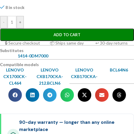
8 in stock
-
+
ADD TO CART
🔒 Secure checkout
📦 Ships same day
↩ 30-day returns
Substitutes
1414-0DM7000
Compatible models
LENOVO
LENOVO
LENOVO
BCL64N6
CX1700CK-
CXB170CKA-
CXB170CKA-
CL464
212.BCLN6
90-day warranty — longer than any online
marketplace