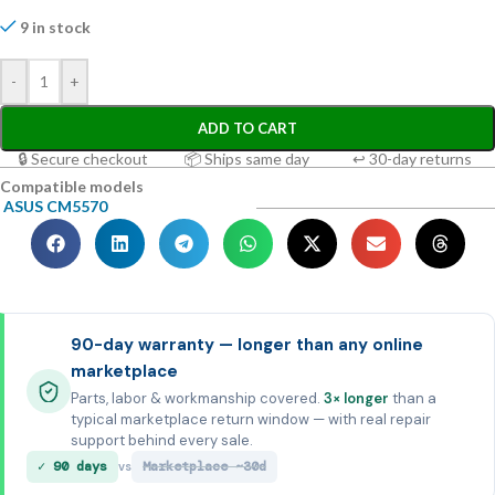
9 in stock
-
+
ADD TO CART
🔒 Secure checkout
📦 Ships same day
↩ 30-day returns
Compatible models
ASUS CM5570
90-day warranty — longer than any online
marketplace
Parts, labor & workmanship covered.
3× longer
than a
typical marketplace return window — with real repair
support behind every sale.
✓ 90 days
Marketplace ~30d
vs