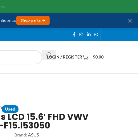
ns.
onfidence
Shop parts →
LOGIN / REGISTER
$
0.00
n
Used
s LCD 15.6′ FHD VWV
-F15.I53050
Brand:
ASUS