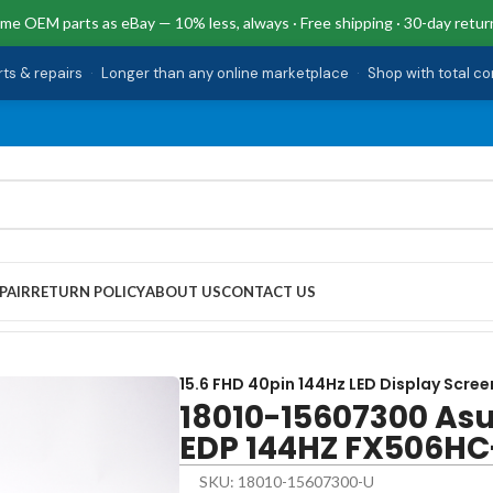
me OEM parts as eBay — 10% less, always · Free shipping · 30-day retur
rts & repairs
·
Longer than any online marketplace
·
Shop with total c
PAIR
RETURN POLICY
ABOUT US
CONTACT US
DP 144HZ FX506HC-F15.I53050
15.6 FHD 40pin 144Hz LED Display Scree
18010-15607300 Asu
EDP 144HZ FX506HC
SKU: 18010-15607300-U