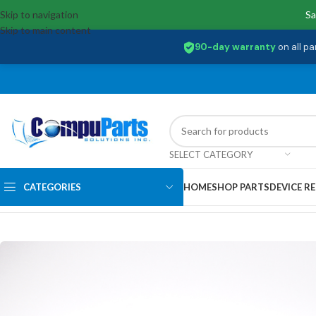
Skip to navigation
Sa
Skip to main content
90-day warranty
on all pa
SELECT CATEGORY
CATEGORIES
HOME
SHOP PARTS
DEVICE RE
Home
/
Displays
/
Screen
/
18010-15607300 Asus LCD 15.6′ FHD VWV E