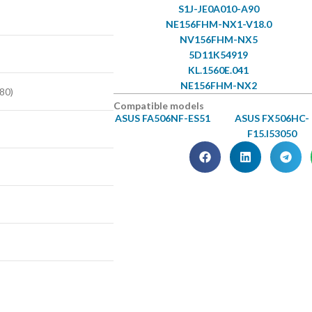
S1J-JE0A010-A90
NE156FHM-NX1-V18.0
NV156FHM-NX5
5D11K54919
KL.1560E.041
NE156FHM-NX2
80)
Compatible models
ASUS FA506NF-ES51
ASUS FX506HC-
F15.I53050