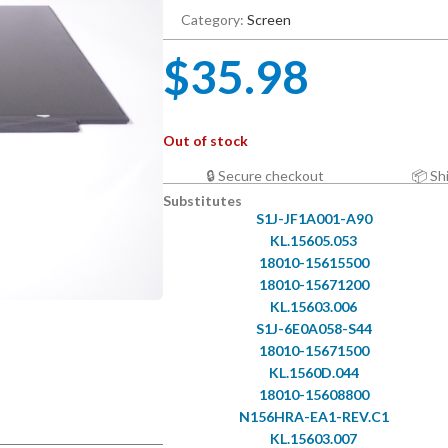
Category:
Screen
$
35.98
Out of stock
🔒 Secure checkout
📦 Sh
Substitutes
S1J-JF1A001-A90
KL.15605.053
18010-15615500
18010-15671200
KL.15603.006
S1J-6E0A058-S44
18010-15671500
KL.1560D.044
18010-15608800
N156HRA-EA1-REV.C1
KL.15603.007