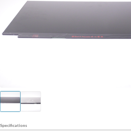
Specifications