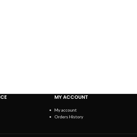
ICE
MY ACCOUNT
My account
Orders History