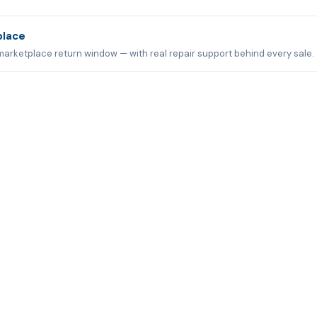
place
marketplace return window — with real repair support behind every sale.