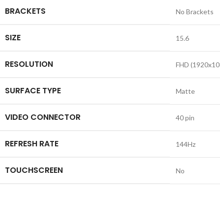
BRACKETS
No Brackets
SIZE
15.6
RESOLUTION
FHD (1920x10
SURFACE TYPE
Matte
VIDEO CONNECTOR
40 pin
REFRESH RATE
144Hz
TOUCHSCREEN
No