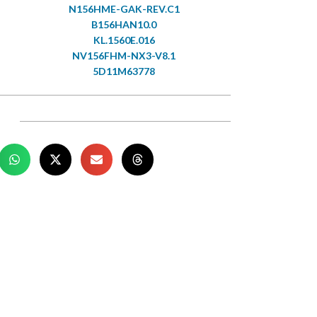
N156HME-GAK-REV.C1
B156HAN10.0
KL.1560E.016
NV156FHM-NX3-V8.1
5D11M63778