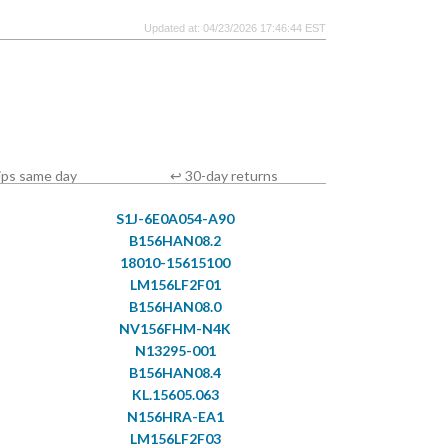
Updated at: 04/23/2026 17:46:44 EST
ips same day
↩ 30-day returns
S1J-6E0A054-A90
B156HAN08.2
18010-15615100
LM156LF2F01
B156HAN08.0
NV156FHM-N4K
N13295-001
B156HAN08.4
KL.15605.063
N156HRA-EA1
LM156LF2F03