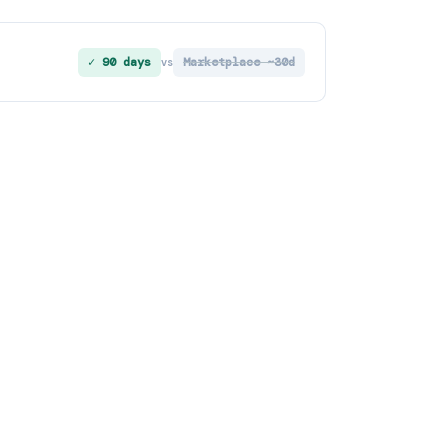
✓ 90 days
Marketplace ~30d
vs