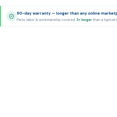
90-day warranty — longer than any online market
Parts, labor & workmanship covered.
3× longer
than a typical 