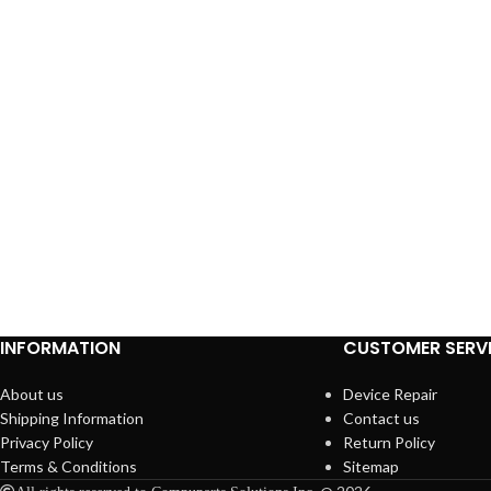
INFORMATION
CUSTOMER SERV
About us
Device Repair
Shipping Information
Contact us
Privacy Policy
Return Policy
Terms & Conditions
Sitemap