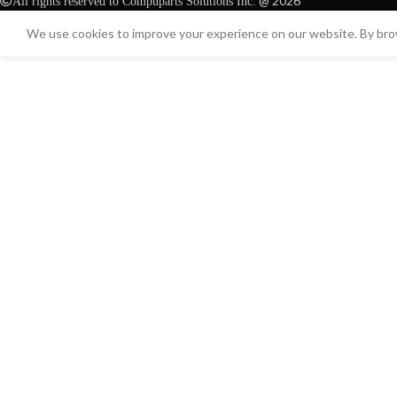
@ 2026
All rights reserved to Compuparts Solutions Inc.
We use cookies to improve your experience on our website. By brow