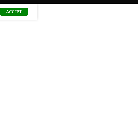
ACCEPT