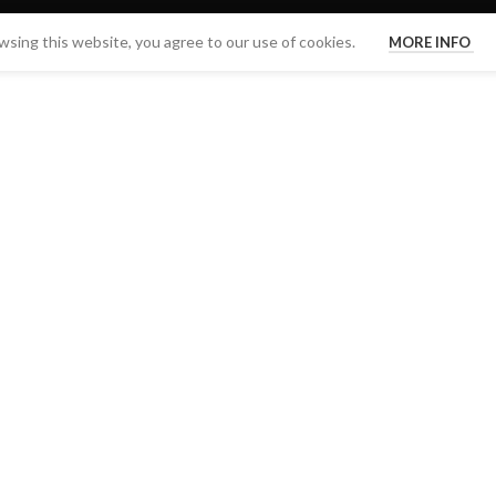
sing this website, you agree to our use of cookies.
MORE INFO