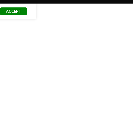
ACCEPT