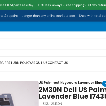
me OEM parts as eBay — 10% less, always · Free shipping · 30-day retur
rts & repairs
·
Longer than any online marketplace
·
Shop with total c
PAIR
RETURN POLICY
ABOUT US
CONTACT US
board Lavender Blue I7435-A329BLU-PUS
US Palmrest Keyboard Lavender Blue
2M30N Dell US Pal
Lavender Blue I74
SKU: 2M30N