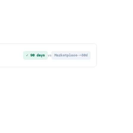
✓ 90 days
Marketplace ~30d
vs