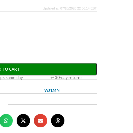
Updated at: 07/18/2026 22:56:14 EST
D TO CART
ips same day
↩ 30-day returns
WJ1MN