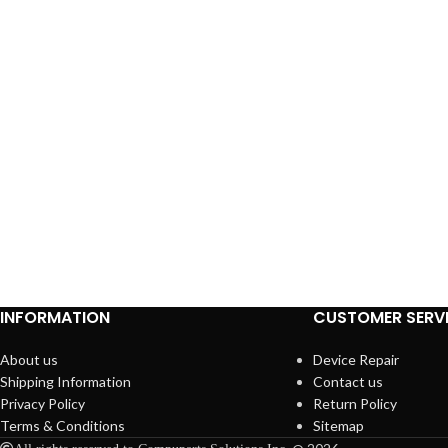
INFORMATION
CUSTOMER SERV
About us
Device Repair
Shipping Information
Contact us
Privacy Policy
Return Policy
Terms & Conditions
Sitemap