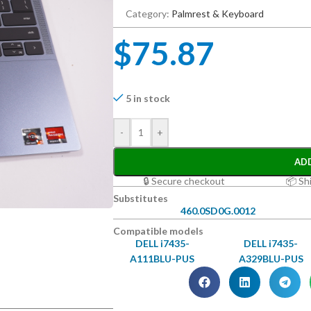
Category:
Palmrest & Keyboard
$
75.87
5 in stock
-
+
AD
🔒 Secure checkout
📦 Sh
Substitutes
460.0SD0G.0012
Compatible models
DELL i7435-
DELL i7435-
A111BLU-PUS
A329BLU-PUS