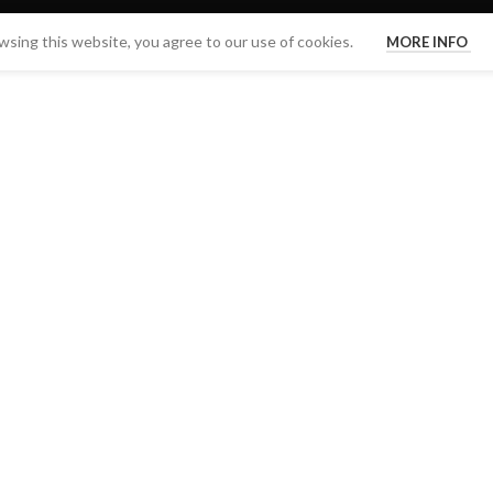
sing this website, you agree to our use of cookies.
MORE INFO