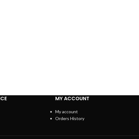
ICE
MY ACCOUNT
My account
Orders History