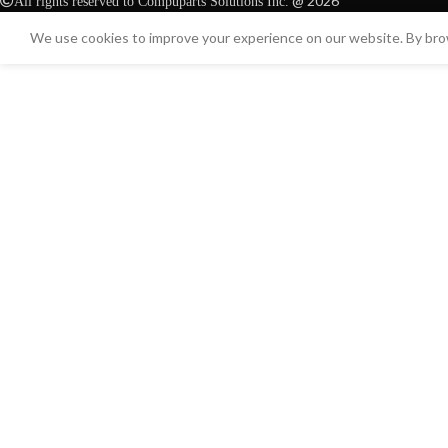
@ 2026
All rights reserved to Compuparts Solutions Inc.
We use cookies to improve your experience on our website. By brow