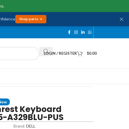
ns.
onfidence
Shop parts →
LOGIN / REGISTER
$
0.00
New
mrest Keyboard
35-A329BLU-PUS
Brand:
DELL