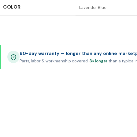
COLOR
Lavender Blue
90-day warranty — longer than any online market
Parts, labor & workmanship covered.
3× longer
than a typical 