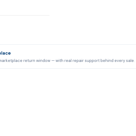
place
marketplace return window — with real repair support behind every sale.