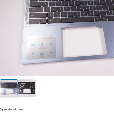
Specifications