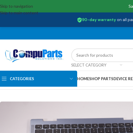
Skip to navigation
Sa
Skip to main content
90-day warranty
on all pa
SELECT CATEGORY
CATEGORIES
HOME
SHOP PARTS
DEVICE RE
Home
/
Keyboards
/
Palmrest & Keyboard
/
2M30N Dell US Palmrest Key