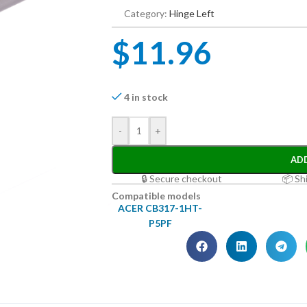
Category:
Hinge Left
$
11.96
4 in stock
-
+
AD
🔒 Secure checkout
📦 Sh
Compatible models
ACER CB317-1HT-
P5PF