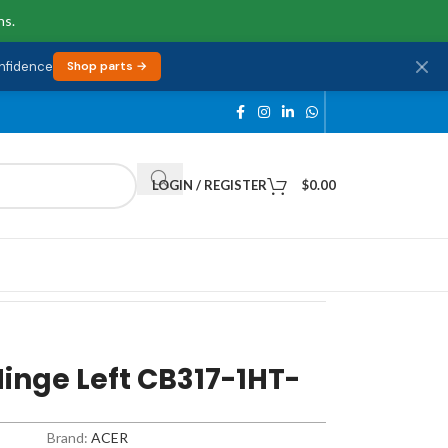
ns.
onfidence
Shop parts →
LOGIN / REGISTER
$
0.00
inge Left CB317-1HT-
Brand:
ACER