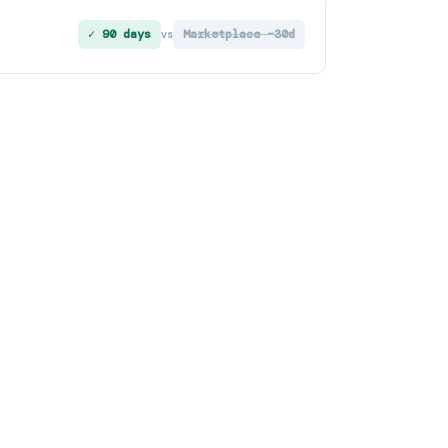
✓ 90 days
Marketplace ~30d
vs