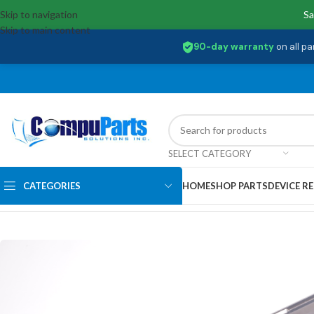
Skip to navigation
Sa
Skip to main content
90-day warranty
on all pa
SELECT CATEGORY
CATEGORIES
HOME
SHOP PARTS
DEVICE RE
Home
/
External Assemblies
/
Hinge Left
/
33.AQ1N7.001 Acer Hinge Lef