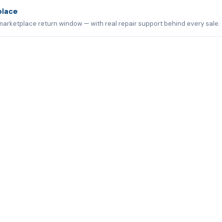
place
marketplace return window — with real repair support behind every sale.