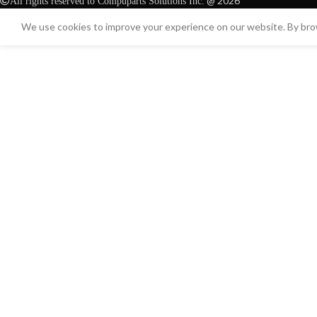
@ 2026
All rights reserved to Compuparts Solutions Inc.
We use cookies to improve your experience on our website. By brow