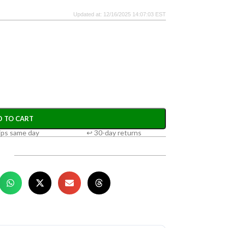
Updated at: 12/16/2025 14:07:03 EST
D TO CART
ips same day
↩ 30-day returns