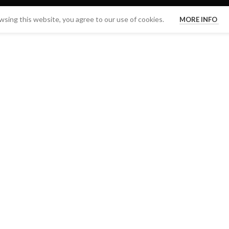
sing this website, you agree to our use of cookies.
MORE INFO