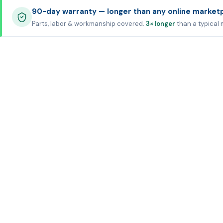
90-day warranty — longer than any online market
Parts, labor & workmanship covered.
3× longer
than a typical 