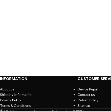
INFORMATION
CUSTOMER SERV
About us
Device Repair
Shipping Information
Contact us
Privacy Policy
Return Policy
Terms & Conditions
Sitemap