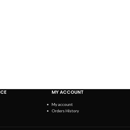
ICE
MY ACCOUNT
My account
Orders History