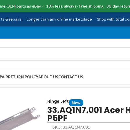
me OEM parts as eBay — 10% less, always · Free shipping · 30-day retur
rts & repairs
·
Longer than any online marketplace
·
Shop with total c
PAIR
RETURN POLICY
ABOUT US
CONTACT US
t CB317-1HT-P5PF
Hinge Left
New
33.AQ1N7.001 Acer H
P5PF
SKU: 33.AQ1N7.001