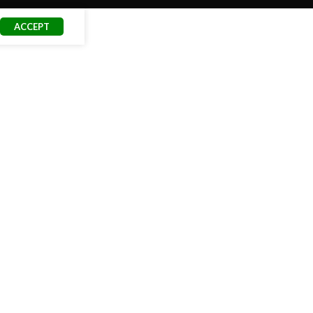
ACCEPT