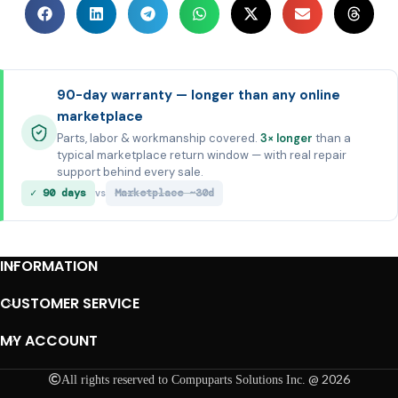
90-day warranty — longer than any online
marketplace
Parts, labor & workmanship covered.
3× longer
than a
typical marketplace return window — with real repair
support behind every sale.
✓ 90 days
Marketplace ~30d
vs
INFORMATION
CUSTOMER SERVICE
MY ACCOUNT
@ 2026
All rights reserved to Compuparts Solutions Inc.