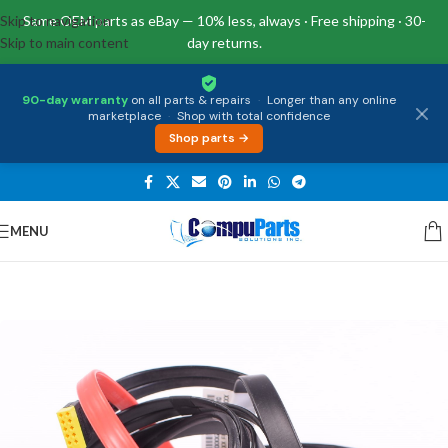
Skip to navigation
Same OEM parts as eBay — 10% less, always · Free shipping · 30-
Skip to main content
day returns.
90-day warranty
on all parts & repairs
·
Longer than any online
marketplace
·
Shop with total confidence
Shop parts →
MENU
Home
/
Miscellaneous
/
Cables