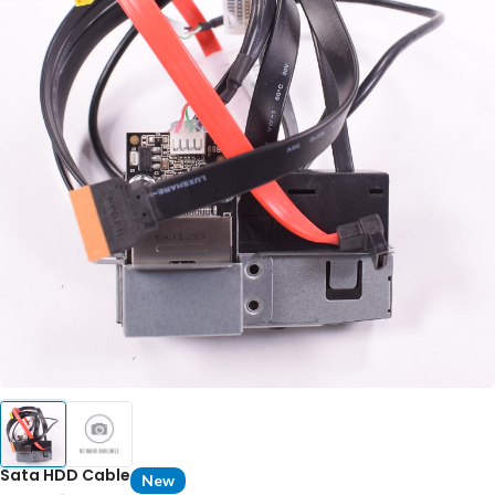
Sata HDD Cable
New