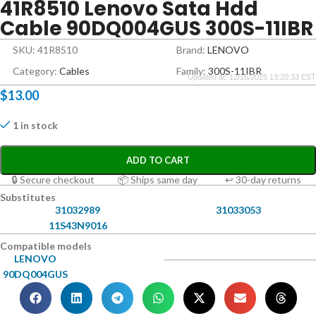
41R8510 Lenovo Sata Hdd
Cable 90DQ004GUS 300S-11IBR
SKU: 41R8510
Brand:
LENOVO
Category:
Cables
Family:
300S-11IBR
Updated at: 12/16/2025 13:20:33 EST
$
13.00
1 in stock
ADD TO CART
🔒 Secure checkout
📦 Ships same day
↩ 30-day returns
Substitutes
31032989
31033053
11S43N9016
Compatible models
LENOVO
90DQ004GUS