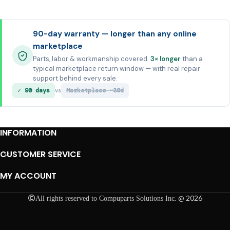
90-day warranty — longer than any online
marketplace
Parts, labor & workmanship covered.
3× longer
than a
typical marketplace return window — with real repair
support behind every sale.
✓ 90 days
Marketplace ~30d
vs
INFORMATION
CUSTOMER SERVICE
MY ACCOUNT
@ 2026
All rights reserved to Compuparts Solutions Inc.