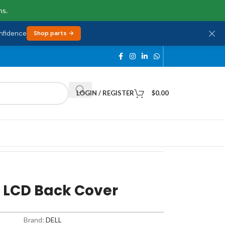
ns.
onfidence
Shop parts →
LOGIN / REGISTER
$
0.00
l LCD Back Cover
Brand:
DELL