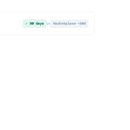
✓ 90 days
Marketplace ~30d
vs