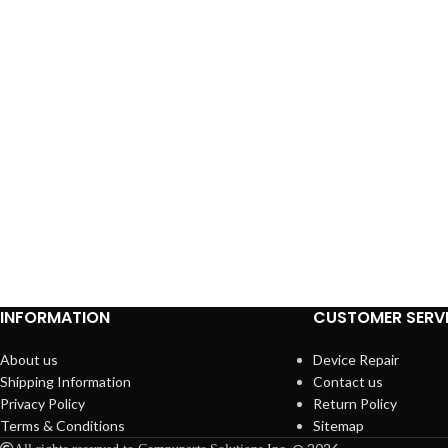
INFORMATION
CUSTOMER SERV
About us
Device Repair
Shipping Information
Contact us
Privacy Policy
Return Policy
Terms & Conditions
Sitemap