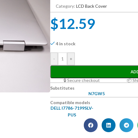
Category:
LCD Back Cover
$
12.59
4 in stock
-
+
AD
🔒 Secure checkout
📦 Sh
Substitutes
N7GW5
Compatible models
DELL I7786-7199SLV-
PUS