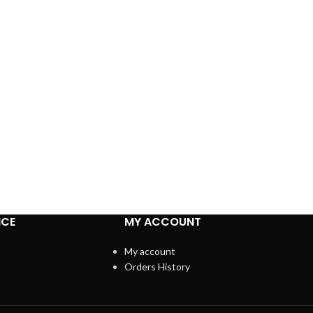
ICE
MY ACCOUNT
My account
Orders History