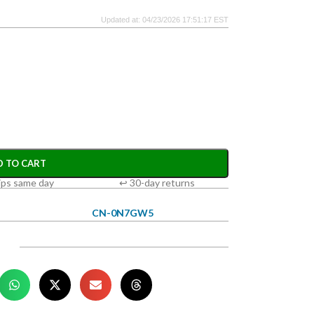
Updated at: 04/23/2026 17:51:17 EST
D TO CART
ips same day
↩ 30-day returns
CN-0N7GW5