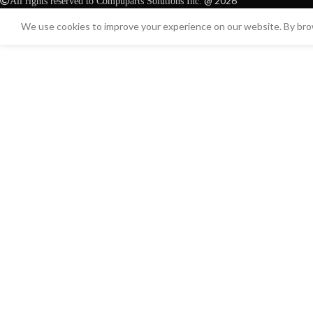
@ 2026
All rights reserved to Compuparts Solutions Inc.
We use cookies to improve your experience on our website. By brow