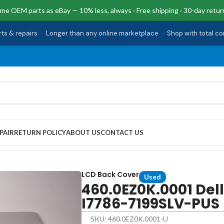
me OEM parts as eBay — 10% less, always · Free shipping · 30-day retur
rts & repairs
·
Longer than any online marketplace
·
Shop with total c
PAIR
RETURN POLICY
ABOUT US
CONTACT US
 I7786-7199SLV-PUS
LCD Back Cover
Used
460.0EZ0K.0001 Del
I7786-7199SLV-PUS
SKU: 460.0EZ0K.0001-U