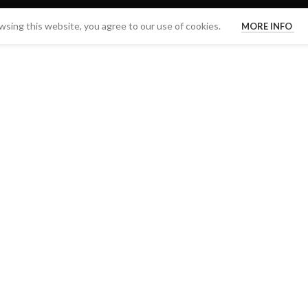
sing this website, you agree to our use of cookies.
MORE INFO