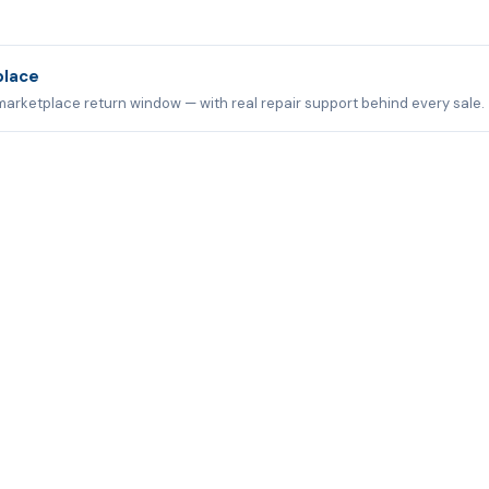
place
marketplace return window — with real repair support behind every sale.