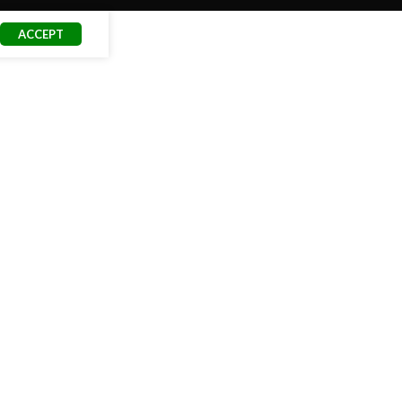
ACCEPT