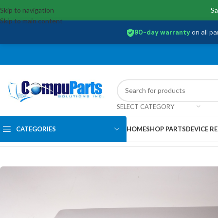
Skip to navigation
Sa
Skip to main content
90-day warranty
on all pa
SELECT CATEGORY
CATEGORIES
HOME
SHOP PARTS
DEVICE RE
Home
/
Covers
/
LCD Back Cover
/
460.0EZ0K.0001 Dell LCD Back Cover