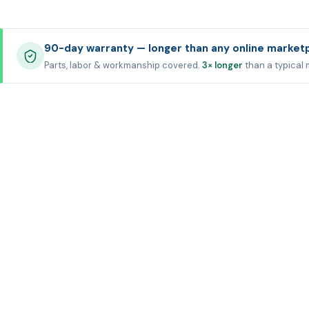
90-day warranty — longer than any online market
Parts, labor & workmanship covered.
3× longer
than a typical 