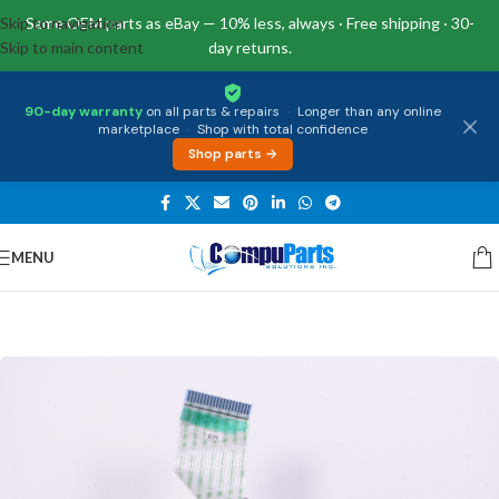
Skip to navigation
Same OEM parts as eBay — 10% less, always · Free shipping · 30-
Skip to main content
day returns.
90-day warranty
on all parts & repairs
·
Longer than any online
marketplace
·
Shop with total confidence
Shop parts →
MENU
Home
/
Internal Parts
/
IO Board