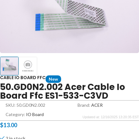
CABLE IO BOARD FFC
New
50.GD0N2.002 Acer Cable Io
Board Ffc ES1-533-C3VD
SKU: 50.GD0N2.002
Brand:
ACER
Category:
IO Board
Updated at: 12/16/2025 13:20:35 EST
$
13.00
2 in stock