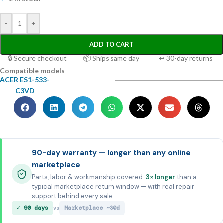
-
+
ADD TO CART
🔒 Secure checkout
📦 Ships same day
↩ 30-day returns
Compatible models
ACER ES1-533-
C3VD
90-day warranty — longer than any online
marketplace
Parts, labor & workmanship covered.
3× longer
than a
typical marketplace return window — with real repair
support behind every sale.
✓ 90 days
Marketplace ~30d
vs