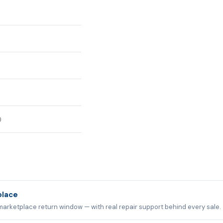
0
place
marketplace return window — with real repair support behind every sale.