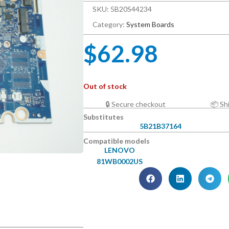
SKU: 5B20S44234
Category:
System Boards
$
62.98
Out of stock
🔒 Secure checkout
📦 Sh
Substitutes
5B21B37164
Compatible models
LENOVO
81WB0002US