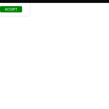
ACCEPT