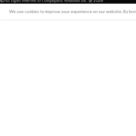
@ 2026
All rights reserved to Compuparts Solutions Inc.
We use cookies to improve your experience on our website. By brow