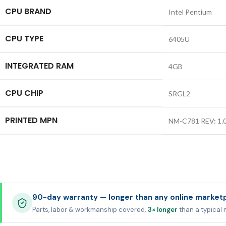
CPU BRAND
Intel Pentium
CPU TYPE
6405U
INTEGRATED RAM
4GB
CPU CHIP
SRGL2
PRINTED MPN
NM-C781 REV: 1.
90-day warranty — longer than any online market
Parts, labor & workmanship covered.
3× longer
than a typical 