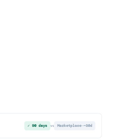
✓ 90 days
Marketplace ~30d
vs