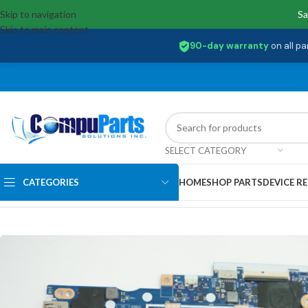
Skip to navigation
Sa
Skip to main content
90-day warranty
on all pa
SELECT CATEGORY
CATEGORIES
HOME
SHOP PARTS
DEVICE RE
Home
/
Motherboards
/
System Boards
/
5B20S44234 Lenovo Intel Pen