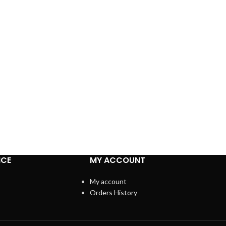
ICE
MY ACCOUNT
My account
Orders History