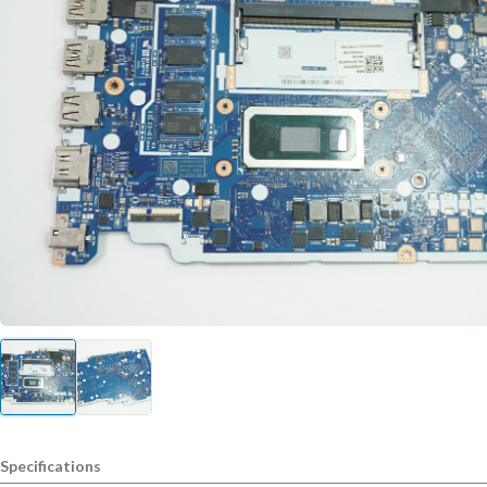
Specifications