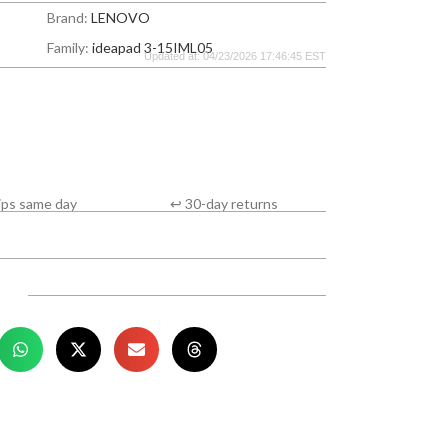
Brand:
LENOVO
Family:
ideapad 3-15IML05
Updated at: 04/23/2026 17:46:45 EST
ips same day
↩ 30-day returns