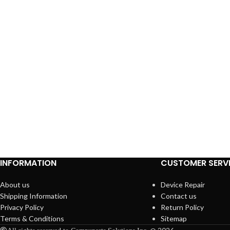
INFORMATION
CUSTOMER SERV
About us
Device Repair
Shipping Information
Contact us
Privacy Policy
Return Policy
Terms & Conditions
Sitemap