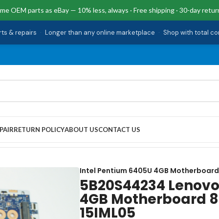
me OEM parts as eBay — 10% less, always · Free shipping · 30-day retur
rts & repairs
·
Longer than any online marketplace
·
Shop with total c
PAIR
RETURN POLICY
ABOUT US
CONTACT US
tium 6405U 4GB Motherboard 81WB IDEAPAD 3-15IML05
Intel Pentium 6405U 4GB Motherboard
5B20S44234 Lenovo
4GB Motherboard 8
15IML05