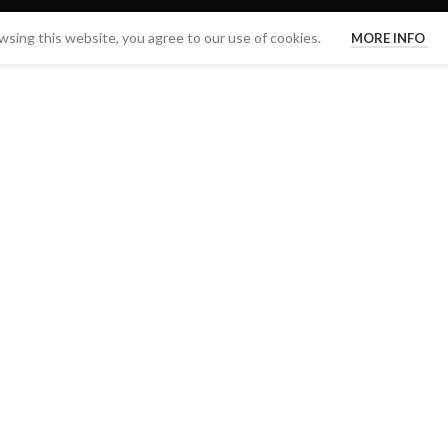
sing this website, you agree to our use of cookies.
MORE INFO