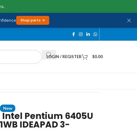
ns.
onfidence
Shop parts →
LOGIN / REGISTER
$
0.00
New
 Intel Pentium 6405U
1WB IDEAPAD 3-