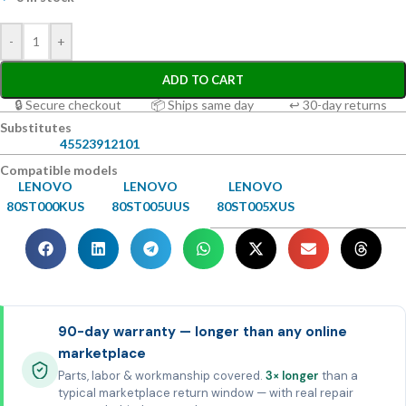
-
+
ADD TO CART
🔒 Secure checkout
📦 Ships same day
↩ 30-day returns
Substitutes
45523912101
Compatible models
LENOVO
LENOVO
LENOVO
80ST000KUS
80ST005UUS
80ST005XUS
90-day warranty — longer than any online
marketplace
Parts, labor & workmanship covered.
3× longer
than a
typical marketplace return window — with real repair