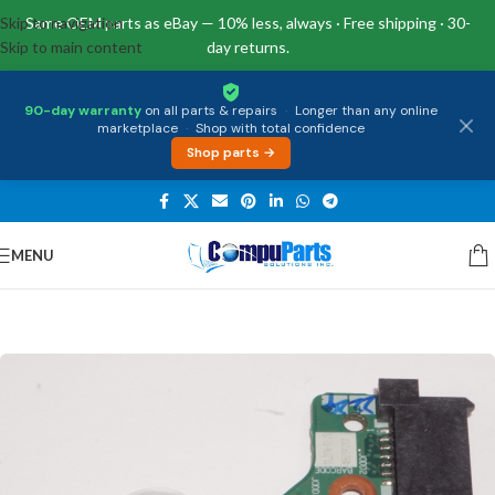
Skip to navigation
Same OEM parts as eBay — 10% less, always · Free shipping · 30-
Skip to main content
day returns.
90-day warranty
on all parts & repairs
·
Longer than any online
marketplace
·
Shop with total confidence
Shop parts →
MENU
Home
/
Miscellaneous
/
Cables