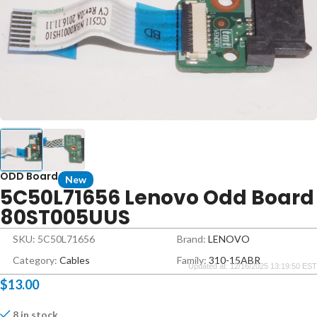
ODD Board
New
5C50L71656 Lenovo Odd Board
80ST005UUS
SKU: 5C50L71656
Brand:
LENOVO
Category:
Cables
Family:
310-15ABR
Updated at: 12/16/2025 13:19:50 EST
$
13.00
8 in stock