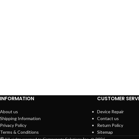
INFORMATION
CUSTOMER SERV
About us
Device Repair
Shipping Information
Contact us
Privacy Policy
Return Policy
Terms & Conditions
Sitemap