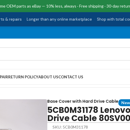
me OEM parts as eBay — 10% less, always · Free shipping · 30-day retur
rts & repairs
·
Longer than any online marketplace
·
Shop with total c
PAIR
RETURN POLICY
ABOUT US
CONTACT US
ith Hard Drive Cable 80SV0056US 510-15ikb
Base Cover with Hard Drive Cable
New
5CB0M31178 Lenovo
Drive Cable 80SV00
SKU: 5CB0M31178