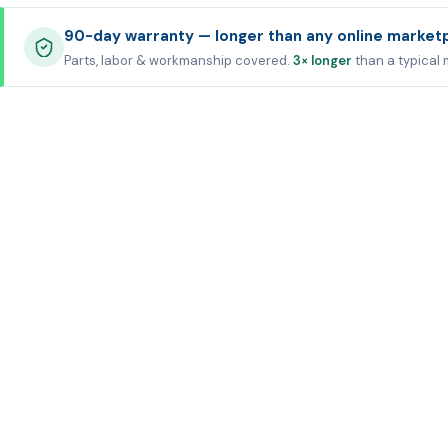
90-day warranty — longer than any online market
Parts, labor & workmanship covered.
3× longer
than a typical 