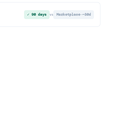
✓ 90 days
Marketplace ~30d
vs