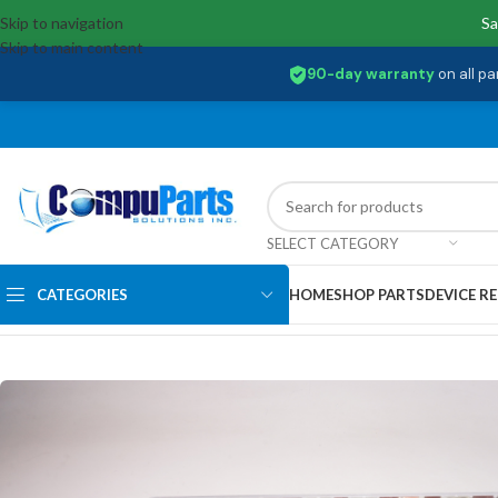
Skip to navigation
Sa
Skip to main content
90-day warranty
on all pa
SELECT CATEGORY
CATEGORIES
HOME
SHOP PARTS
DEVICE RE
Home
/
Covers
/
Bottom Base Cover
/
5CB0M31178 Lenovo Base Cover W