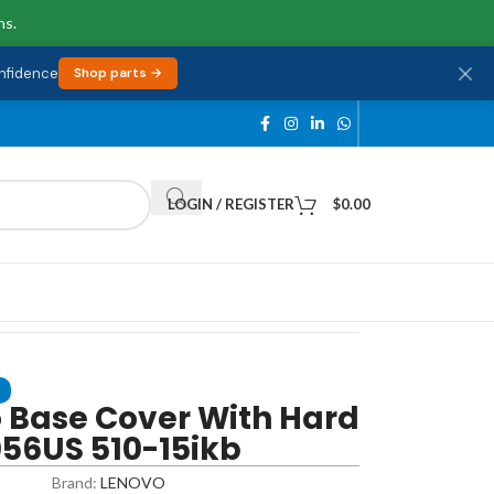
ns.
onfidence
Shop parts →
LOGIN / REGISTER
$
0.00
 Base Cover With Hard
56US 510-15ikb
Brand:
LENOVO