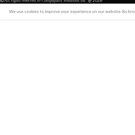
@ 2026
All rights reserved to Compuparts Solutions Inc.
We use cookies to improve your experience on our website. By brow