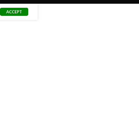
ACCEPT