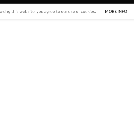
sing this website, you agree to our use of cookies.
MORE INFO