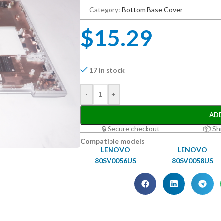
Category:
Bottom Base Cover
$
15.29
17 in stock
-
+
AD
🔒 Secure checkout
📦 Sh
Compatible models
LENOVO
LENOVO
80SV0056US
80SV0058US