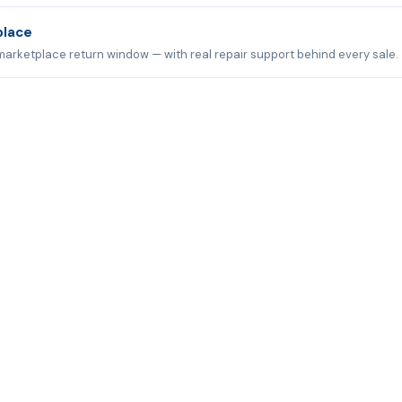
place
marketplace return window — with real repair support behind every sale.