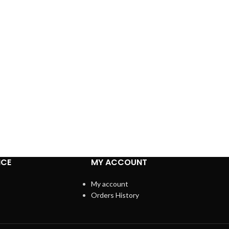
ICE
MY ACCOUNT
My account
Orders History