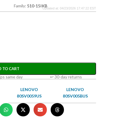
Family:
510-15IKB
Updated at: 04/23/2026 17:47:22 EST
D TO CART
ips same day
↩ 30-day returns
LENOVO
LENOVO
80SV0059US
80SV005BUS