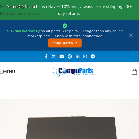
Skip to navigation
Same OEM parts as eBay — 10% less, always · Free shipping · 30-
Skip to main content
day returns.
90-day warranty
on all parts & repairs
·
Longer than any online
marketplace
·
Shop with total confidence
Shop parts →
MENU
Home
/
Displays
/
LCD Assembly