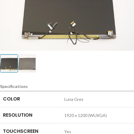
Specifications
COLOR
Luna Grey
RESOLUTION
1920 x 1200 (WUXGA)
TOUCHSCREEN
Yes