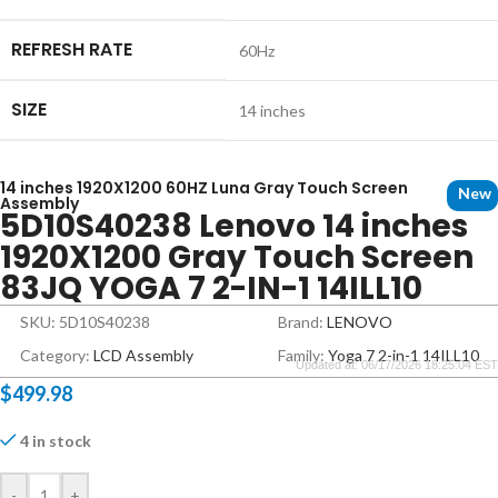
REFRESH RATE
60Hz
SIZE
14 inches
14 inches 1920X1200 60HZ Luna Gray Touch Screen
New
Assembly
5D10S40238 Lenovo 14 inches
1920X1200 Gray Touch Screen
83JQ YOGA 7 2-IN-1 14ILL10
SKU: 5D10S40238
Brand:
LENOVO
Category:
LCD Assembly
Family:
Yoga 7 2-in-1 14ILL10
Updated at: 06/17/2026 18:25:04 EST
$
499.98
4 in stock
-
+