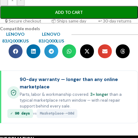
ADD TO CART
🔒 Secure checkout
📦 Ships same day
↩ 30-day returns
Compatible models
LENOVO
LENOVO
83JQ000KUS
83JQ000LUS
90-day warranty — longer than any online
marketplace
Parts, labor & workmanship covered.
3× longer
than a
typical marketplace return window — with real repair
support behind every sale.
✓ 90 days
Marketplace ~30d
vs