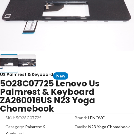
US Palmrest & Keyboard
New
5O28C07725 Lenovo Us
Palmrest & Keyboard
ZA260016US N23 Yoga
Chomebook
SKU: 5O28C07725
Brand:
LENOVO
Category:
Palmrest &
Family:
N23 Yoga Chomebook
Keyboard