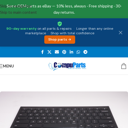
Skip to navigation
Same OEM parts as eBay — 10% less, always · Free shipping · 30-
Skip to main content
day returns.
90-day warranty
on all parts & repairs
·
Longer than any online
marketplace
·
Shop with total confidence
Shop parts →
MENU
Home
/
Keyboards
/
Palmrest & Keyboard