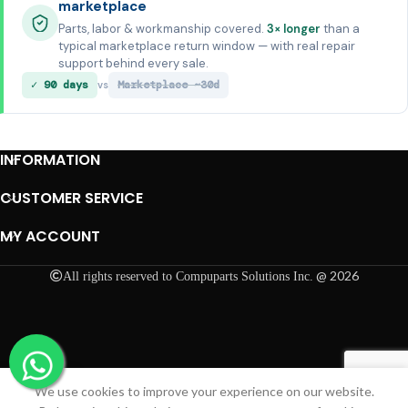
marketplace
Parts, labor & workmanship covered.
3× longer
than a
typical marketplace return window — with real repair
support behind every sale.
✓ 90 days
Marketplace ~30d
vs
INFORMATION
CUSTOMER SERVICE
MY ACCOUNT
@ 2026
All rights reserved to Compuparts Solutions Inc.
We use cookies to improve your experience on our website.
Shop
Cart
My account