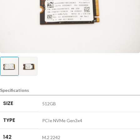
Specifications
SIZE
512GB
TYPE
PCIe NVMe Gen3x4
142
M.2 2242