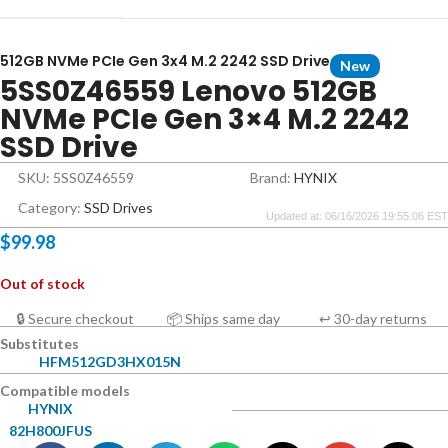
512GB NVMe PCIe Gen 3x4 M.2 2242 SSD Drive
New
5SS0Z46559 Lenovo 512GB
NVMe PCIe Gen 3×4 M.2 2242
SSD Drive
SKU: 5SS0Z46559
Brand:
HYNIX
Category:
SSD Drives
Updated at: 06/16/2026 19:55:06 EST
$
99.98
Out of stock
🔒 Secure checkout
📦 Ships same day
↩ 30-day returns
Substitutes
HFM512GD3HX015N
Compatible models
HYNIX
82H800JFUS