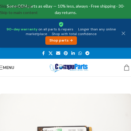
Skip to navigation
Same OEM parts as eBay — 10% less, always · Free shipping · 30-
Skip to main content
day returns.
90-day warranty
on all parts & repairs
·
Longer than any online
marketplace
·
Shop with total confidence
Shop parts →
MENU
Home
/
Storage
/
SSD Drives