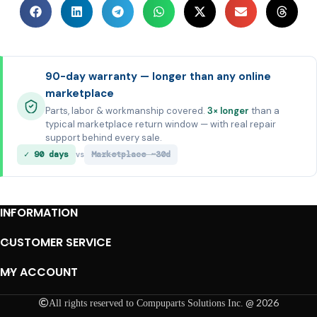
90-day warranty — longer than any online
marketplace
Parts, labor & workmanship covered.
3× longer
than a
typical marketplace return window — with real repair
support behind every sale.
✓ 90 days
Marketplace ~30d
vs
INFORMATION
CUSTOMER SERVICE
MY ACCOUNT
@ 2026
All rights reserved to Compuparts Solutions Inc.