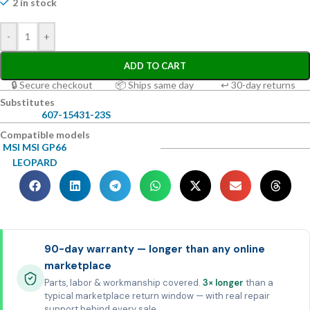
2 in stock
-
+
ADD TO CART
🔒 Secure checkout
📦 Ships same day
↩ 30-day returns
Substitutes
607-15431-23S
Compatible models
MSI MSI GP66
LEOPARD
90-day warranty — longer than any online
marketplace
Parts, labor & workmanship covered.
3× longer
than a
typical marketplace return window — with real repair
support behind every sale.