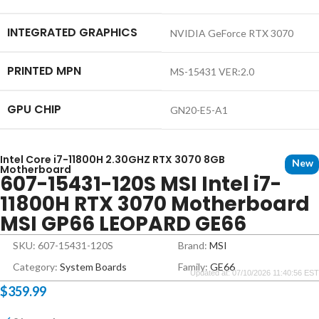
INTEGRATED GRAPHICS
NVIDIA GeForce RTX 3070
PRINTED MPN
MS-15431 VER:2.0
GPU CHIP
GN20-E5-A1
Intel Core i7-11800H 2.30GHZ RTX 3070 8GB
New
Motherboard
607-15431-120S MSI Intel i7-
11800H RTX 3070 Motherboard
MSI GP66 LEOPARD GE66
SKU: 607-15431-120S
Brand:
MSI
Category:
System Boards
Family:
GE66
Updated at: 07/10/2026 11:40:56 EST
$
359.99