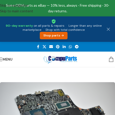
Skip to navigation
Same OEM parts as eBay — 10% less, always · Free shipping · 30-
Skip to main content
day returns.
90-day warranty
on all parts & repairs
·
Longer than any online
marketplace
·
Shop with total confidence
Shop parts →
MENU
Home
/
Motherboards
/
System Boards