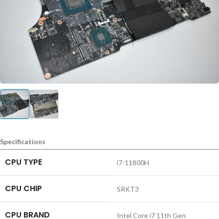
Specifications
CPU TYPE
i7-11800H
CPU CHIP
SRKT3
CPU BRAND
Intel Core i7 11th Gen