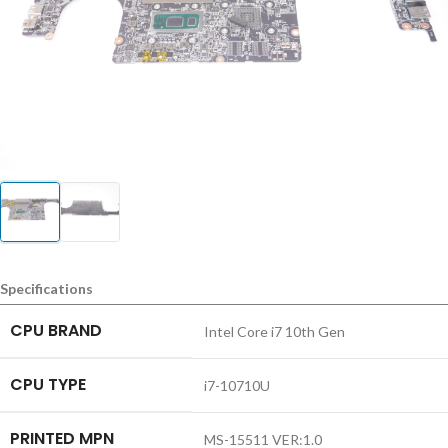
Specifications
CPU BRAND
Intel Core i7 10th Gen
CPU TYPE
i7-10710U
PRINTED MPN
MS-15511 VER:1.0