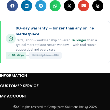
90-day warranty — longer than any online
marketplace
Parts, labor & workmanship covered.
3× longer
than a
typical marketplace return window — with real repair
support behind every sale.
✓ 90 days
Marketplace ~30d
vs
INFORMATION
CUSTOMER SERVICE
MY ACCOUNT
@ 2026
All rights reserved to Compuparts Solutions Inc.