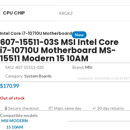
CPU CHIP
SRGKZ
Intel Core i7-10710U Motherboard
New
607-15511-03S MSI Intel Core
i7-10710U Motherboard MS-
15511 Modern 15 10AM
SKU: 607-15511-03S
Brand:
MSI
Category:
System Boards
Updated at: 04/24/2026 14:42:25 EST
$
170.99
Out of stock
🔒 Secure checkout
📦 Ships same day
↩ 30-day returns
Compatible models
MSI MODERN
15 10AM