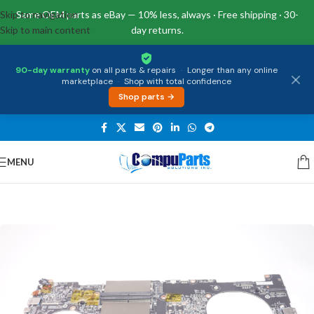
Skip to navigation
Same OEM parts as eBay — 10% less, always · Free shipping · 30-
Skip to main content
day returns.
90-day warranty
on all parts & repairs
·
Longer than any online
marketplace
·
Shop with total confidence
Shop parts →
MENU
Home
/
Motherboards
/
System Boards