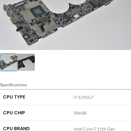
Specifications
CPU TYPE
i7-1195G7
CPU CHIP
SRKSB
CPU BRAND
Intel Core i7 11th Gen