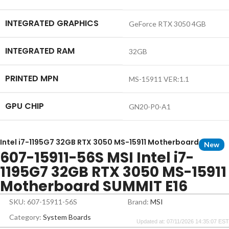
INTEGRATED GRAPHICS
GeForce RTX 3050 4GB
INTEGRATED RAM
32GB
PRINTED MPN
MS-15911 VER:1.1
GPU CHIP
GN20-P0-A1
Intel i7-1195G7 32GB RTX 3050 MS-15911 Motherboard
New
607-15911-56S MSI Intel i7-
1195G7 32GB RTX 3050 MS-15911
Motherboard SUMMIT E16
SKU: 607-15911-56S
Brand:
MSI
Category:
System Boards
Updated at: 07/11/2026 14:35:07 EST