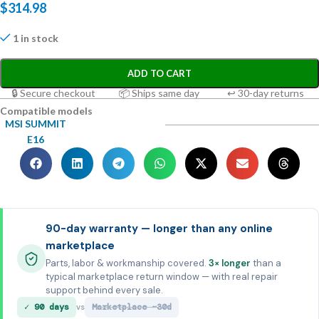
$
314.98
1 in stock
ADD TO CART
🔒 Secure checkout
📦 Ships same day
↩ 30-day returns
Compatible models
MSI SUMMIT
E16
90-day warranty — longer than any online
marketplace
Parts, labor & workmanship covered.
3× longer
than a
typical marketplace return window — with real repair
support behind every sale.
✓ 90 days
Marketplace ~30d
vs