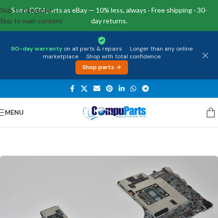
Skip to navigation
Same OEM parts as eBay — 10% less, always · Free shipping · 30-
Skip to main content
day returns.
90-day warranty
on all parts & repairs
·
Longer than any online
marketplace
·
Shop with total confidence
Shop parts →
MENU
Home
/
Motherboards
/
System Boards