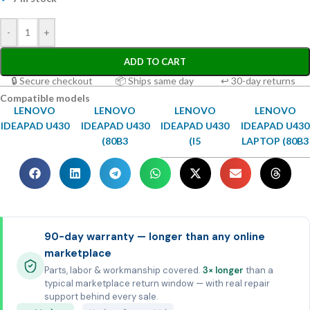
-
+
ADD TO CART
🔒 Secure checkout
📦 Ships same day
↩ 30-day returns
Compatible models
LENOVO
LENOVO
LENOVO
LENOVO
IDEAPAD U430
IDEAPAD U430
IDEAPAD U430
IDEAPAD U430
(80B3
(I5
LAPTOP (80B3
90-day warranty — longer than any online
marketplace
Parts, labor & workmanship covered.
3× longer
than a
typical marketplace return window — with real repair
support behind every sale.