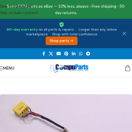
Skip to navigation
Same OEM parts as eBay — 10% less, always · Free shipping · 30-
Skip to main content
day returns.
90-day warranty
on all parts & repairs
·
Longer than any online
marketplace
·
Shop with total confidence
Shop parts →
MENU
Home
/
Power Supply
/
DC Jacks