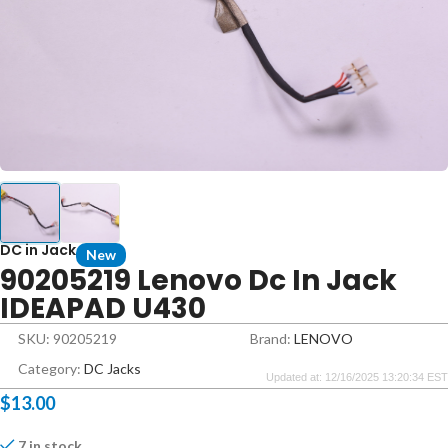
DC in Jack
New
90205219 Lenovo Dc In Jack
IDEAPAD U430
SKU: 90205219
Brand:
LENOVO
Category:
DC Jacks
Updated at: 12/16/2025 13:20:34 EST
$
13.00
7 in stock