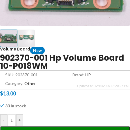
Volume Board
New
902370-001 Hp Volume Board
10-P018WM
SKU: 902370-001
Brand:
HP
Category:
Other
Updated at: 12/16/2025 13:20:27 EST
$
13.00
33 in stock
-
+