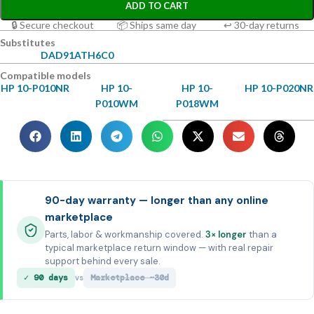
ADD TO CART
🔒 Secure checkout
📦 Ships same day
↩ 30-day returns
Substitutes
DAD91ATH6C0
Compatible models
HP 10-P010NR
HP 10-
HP 10-
HP 10-P020NR
P010WM
P018WM
90-day warranty — longer than any online
marketplace
Parts, labor & workmanship covered.
3× longer
than a
typical marketplace return window — with real repair
support behind every sale.
✓ 90 days
Marketplace ~30d
vs