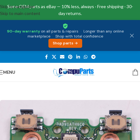
Skip to navigation
Same OEM parts as eBay — 10% less, always · Free shipping · 30-
Skip to main content
day returns.
90-day warranty
on all parts & repairs
·
Longer than any online
marketplace
·
Shop with total confidence
Shop parts →
MENU
Home
/
Miscellaneous
/
Other