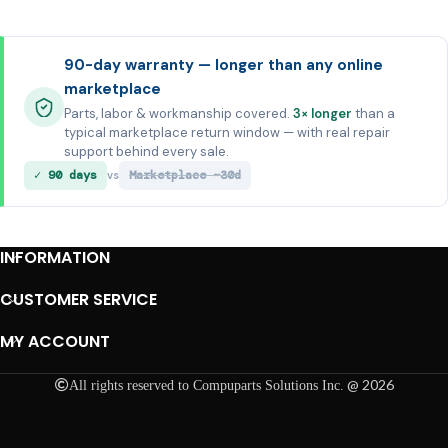
90-day warranty — longer than any online
marketplace
Parts, labor & workmanship covered.
3× longer
than a
typical marketplace return window — with real repair
support behind every sale.
✓ 90 days
Marketplace ~30d
vs
INFORMATION
CUSTOMER SERVICE
MY ACCOUNT
@ 2026
All rights reserved to Compuparts Solutions Inc.