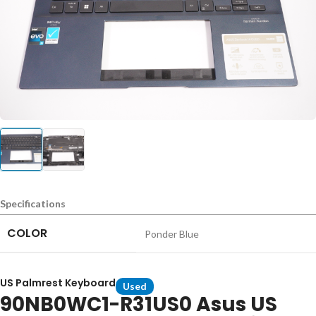
Specifications
COLOR
Ponder Blue
US Palmrest Keyboard
Used
90NB0WC1-R31US0 Asus US