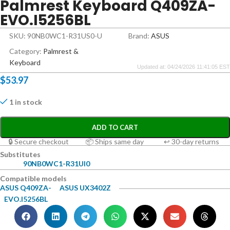
Palmrest Keyboard Q409ZA-
EVO.I5256BL
SKU: 90NB0WC1-R31US0-U
Brand:
ASUS
Category:
Palmrest &
Keyboard
Updated at: 04/24/2026 11:41:05 EST
$
53.97
1 in stock
ADD TO CART
🔒 Secure checkout
📦 Ships same day
↩ 30-day returns
Substitutes
90NB0WC1-R31UI0
Compatible models
ASUS Q409ZA-
ASUS UX3402Z
EVO.I5256BL