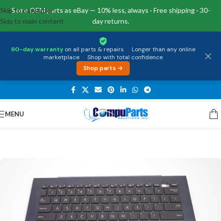
Skip to navigation
Same OEM parts as eBay — 10% less, always · Free shipping · 30-
Skip to main content
day returns.
90-day warranty
on all parts & repairs
·
Longer than any online
marketplace
·
Shop with total confidence
Shop parts →
MENU
Home
/
Keyboards
/
Palmrest & Keyboard