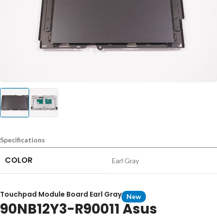
Specifications
COLOR
Earl Gray
Touchpad Module Board Earl Gray
New
90NB12Y3-R90011 Asus