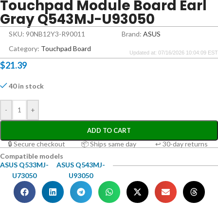
Touchpad Module Board Earl
Gray Q543MJ-U93050
SKU: 90NB12Y3-R90011
Brand:
ASUS
Category:
Touchpad Board
Updated at: 07/16/2026 10:04:09 EST
$
21.39
40 in stock
-
+
ADD TO CART
🔒 Secure checkout
📦 Ships same day
↩ 30-day returns
Compatible models
ASUS Q533MJ-
ASUS Q543MJ-
U73050
U93050