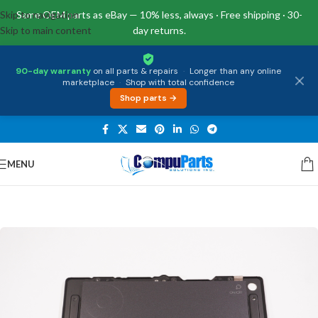
Skip to navigation
Same OEM parts as eBay — 10% less, always · Free shipping · 30-
Skip to main content
day returns.
90-day warranty
on all parts & repairs
·
Longer than any online
marketplace
·
Shop with total confidence
Shop parts →
MENU
Home
/
External Assemblies
/
Touchpad Board