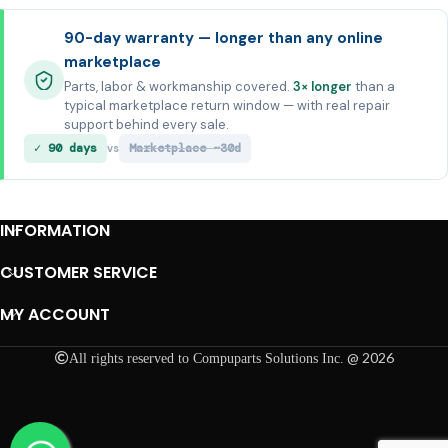
90-day warranty — longer than any online
marketplace
Parts, labor & workmanship covered.
3× longer
than a
typical marketplace return window — with real repair
support behind every sale.
✓ 90 days
Marketplace ~30d
vs
INFORMATION
CUSTOMER SERVICE
MY ACCOUNT
@ 2026
All rights reserved to Compuparts Solutions Inc.