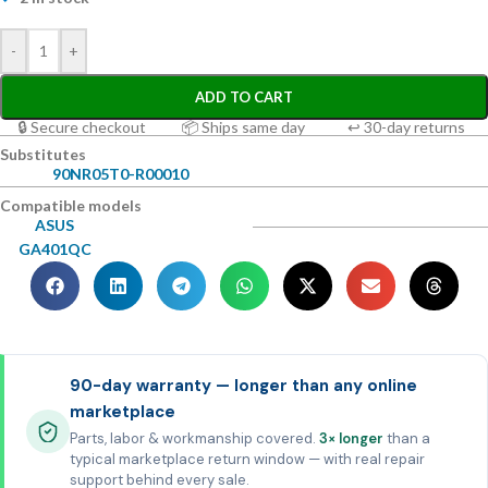
-
+
ADD TO CART
🔒 Secure checkout
📦 Ships same day
↩ 30-day returns
Substitutes
90NR05T0-R00010
Compatible models
ASUS
GA401QC
90-day warranty — longer than any online
marketplace
Parts, labor & workmanship covered.
3× longer
than a
typical marketplace return window — with real repair
support behind every sale.