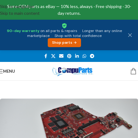
Skip to navigation
Same OEM parts as eBay — 10% less, always · Free shipping · 30-
Skip to main content
day returns.
90-day warranty
on all parts & repairs
·
Longer than any online
marketplace
·
Shop with total confidence
Shop parts →
MENU
Home
/
Motherboards
/
System Boards