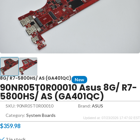
8G/ R7-5800HS/ AS (GA401QC)
New
90NR05T0R00010 Asus 8G/ R7-
5800HS/ AS (GA401QC)
SKU: 90NR05T0R00010
Brand:
ASUS
Category:
System Boards
Updated at: 07/23/2026 17:47:02 EST
$
359.98
2 in stock