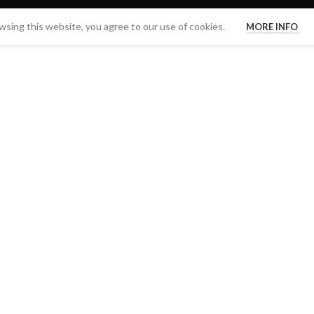
sing this website, you agree to our use of cookies.
MORE INFO