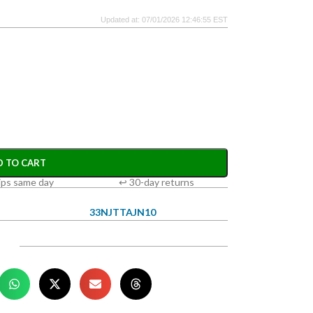
Updated at: 07/01/2026 12:46:55 EST
D TO CART
ips same day
↩ 30-day returns
33NJTTAJN10