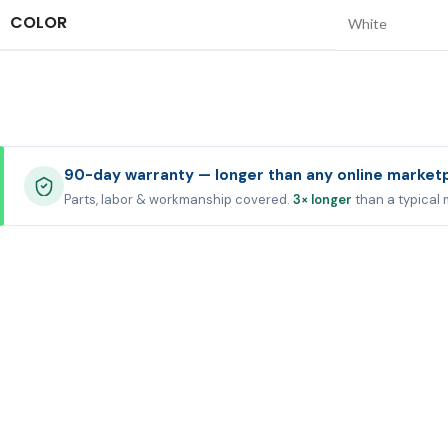
COLOR
White
90-day warranty — longer than any online market
Parts, labor & workmanship covered.
3× longer
than a typical 