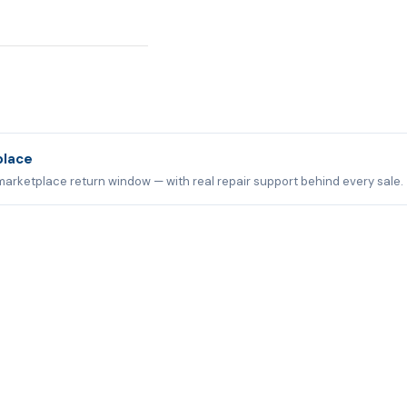
place
marketplace return window — with real repair support behind every sale.