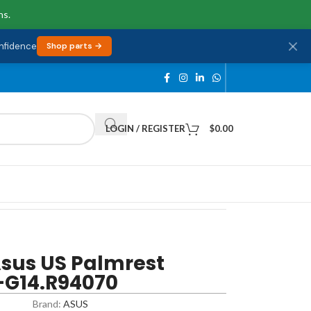
ns.
onfidence
Shop parts →
LOGIN / REGISTER
$
0.00
sus US Palmrest
-G14.R94070
Brand:
ASUS