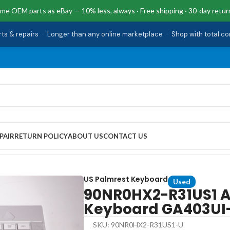
me OEM parts as eBay — 10% less, always · Free shipping · 30-day retur
rts & repairs
·
Longer than any online marketplace
·
Shop with total c
PAIR
RETURN POLICY
ABOUT US
CONTACT US
almrest Keyboard GA403UI-G14.R94070
US Palmrest Keyboard
Used
90NR0HX2-R31US1 A
Keyboard GA403UI
SKU: 90NR0HX2-R31US1-U