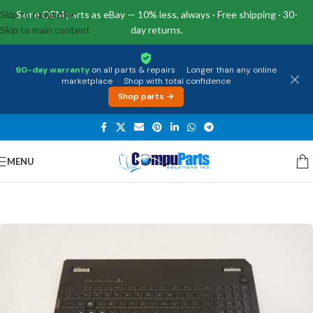
Skip to navigation
Same OEM parts as eBay — 10% less, always · Free shipping · 30-
Skip to main content
day returns.
90-day warranty
on all parts & repairs
·
Longer than any online
marketplace
·
Shop with total confidence
Shop parts →
MENU
Home
/
Keyboards
/
Palmrest & Keyboard