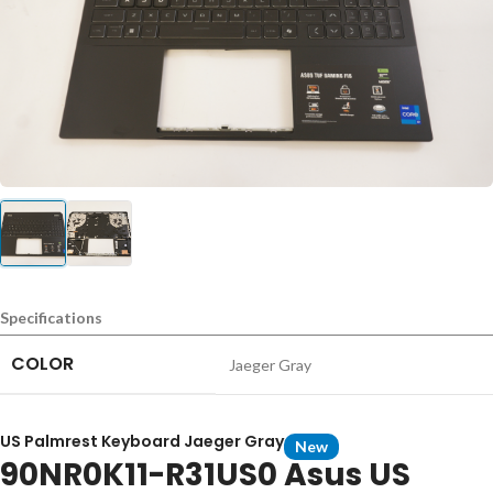
Specifications
COLOR
Jaeger Gray
US Palmrest Keyboard Jaeger Gray
New
90NR0K11-R31US0 Asus US