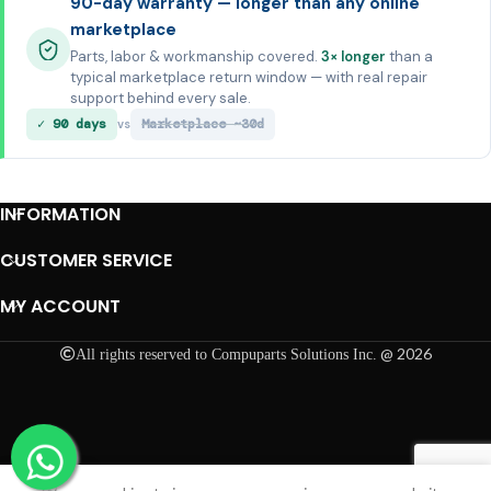
90-day warranty — longer than any online
marketplace
Parts, labor & workmanship covered.
3× longer
than a
typical marketplace return window — with real repair
support behind every sale.
✓ 90 days
Marketplace ~30d
vs
INFORMATION
CUSTOMER SERVICE
MY ACCOUNT
@ 2026
All rights reserved to Compuparts Solutions Inc.