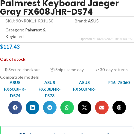
Palmrest Keyboard Jaeger
Gray FX608JHR-DS74
SKU: 90NR0K11-R31US0
Brand:
ASUS
Category:
Palmrest &
Keyboard
Updated at: 06/18/2026 18:07:04 EST
$
117.43
Out of stock
🔒 Secure checkout
📦 Ships same day
↩ 30-day returns
Compatible models
ASUS
ASUS
ASUS
F16.I75060
FX608JHR-
FX608JHR-
FX608JMR-
DS74
ES73