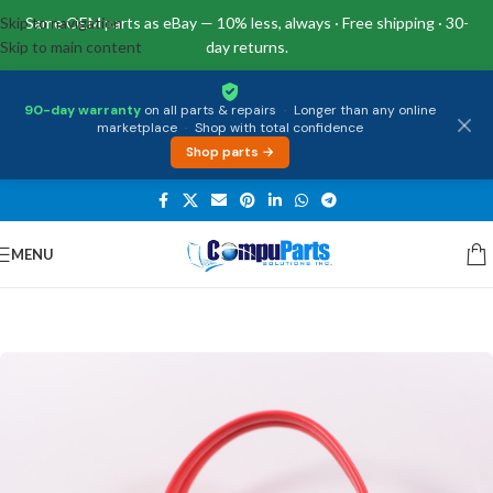
Skip to navigation
Same OEM parts as eBay — 10% less, always · Free shipping · 30-
Skip to main content
day returns.
90-day warranty
on all parts & repairs
·
Longer than any online
marketplace
·
Shop with total confidence
Shop parts →
MENU
Home
/
Miscellaneous
/
Cables