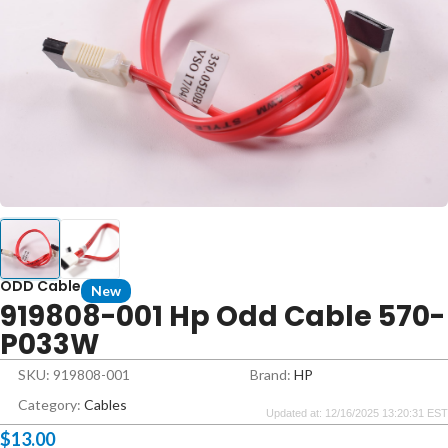
ODD Cable
New
919808-001 Hp Odd Cable 570-
P033W
SKU: 919808-001
Brand:
HP
Category:
Cables
Updated at: 12/16/2025 13:20:31 EST
$
13.00