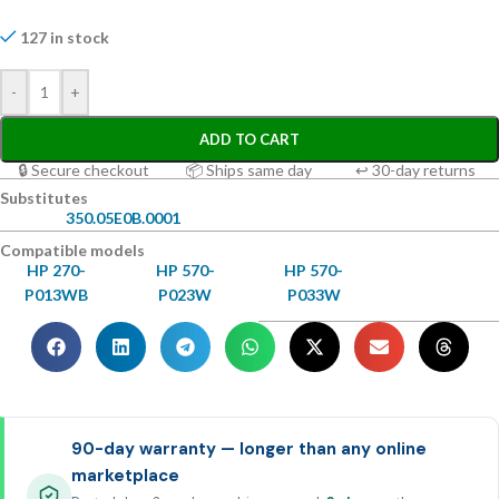
127 in stock
-
+
ADD TO CART
🔒 Secure checkout
📦 Ships same day
↩ 30-day returns
Substitutes
350.05E0B.0001
Compatible models
HP 270-
HP 570-
HP 570-
P013WB
P023W
P033W
90-day warranty — longer than any online
marketplace