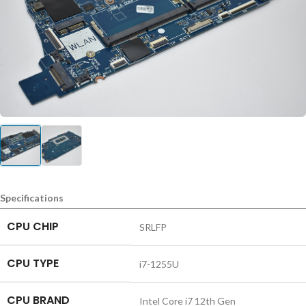
Specifications
CPU CHIP
SRLFP
CPU TYPE
i7-1255U
CPU BRAND
Intel Core i7 12th Gen