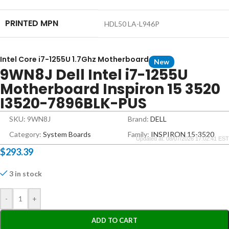
PRINTED MPN
HDL50 LA-L946P
Intel Core i7-1255U 1.7Ghz Motherboard
New
9WN8J Dell Intel i7-1255U
Motherboard Inspiron 15 3520
I3520-7896BLK-PUS
SKU: 9WN8J
Brand:
DELL
Category:
System Boards
Family:
INSPIRON 15-3520
Updated at: 08/07/2026 17:02:41 EST
$
293.39
3 in stock
-
+
ADD TO CART