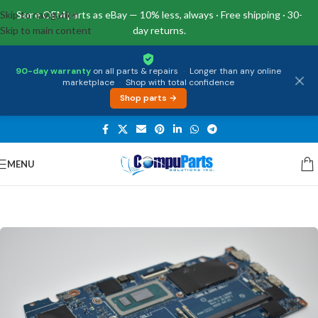
Skip to navigation
Same OEM parts as eBay — 10% less, always · Free shipping · 30-
Skip to main content
day returns.
90-day warranty
on all parts & repairs
·
Longer than any online
marketplace
·
Shop with total confidence
Shop parts →
MENU
Home
/
Motherboards
/
System Boards