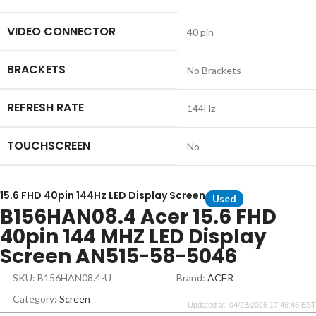
VIDEO CONNECTOR
40 pin
BRACKETS
No Brackets
REFRESH RATE
144Hz
TOUCHSCREEN
No
15.6 FHD 40pin 144Hz LED Display Screen
Used
B156HAN08.4 Acer 15.6 FHD
40pin 144 MHZ LED Display
Screen AN515-58-5046
SKU: B156HAN08.4-U
Brand:
ACER
Category:
Screen
Updated at: 04/23/2026 17:46:45 EST