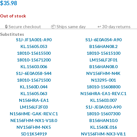
$
35.98
Out of stock
🔒 Secure checkout
📦 Ships same day
↩ 30-day returns
Substitutes
S1J-JF1A001-A90
S1J-6E0A054-A90
KL.15605.053
B156HAN08.2
18010-15615500
18010-15615100
18010-15671200
LM156LF2F01
KL.15603.006
B156HAN08.0
S1J-6E0A058-S44
NV156FHM-N4K
18010-15671500
N13295-001
KL.1560D.044
18010-15608800
KL.15605.063
N156HRA-EA1-REV.C1
N156HRA-EA1
KL.15603.007
LM156LF2F03
S1J-JE0A010-A90
N156HME-GAK-REV.C1
18010-15607300
NE156FHM-NX1-V18.0
B156HAN10.0
NV156FHM-NX5
KL.1560E.016
5D11K54919
NV156FHM-NX3-V8.1