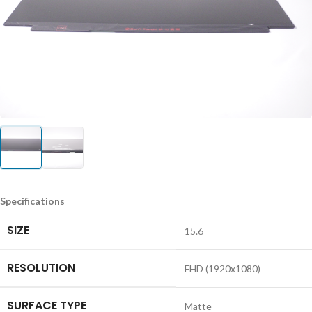
Specifications
SIZE
15.6
RESOLUTION
FHD (1920x1080)
SURFACE TYPE
Matte