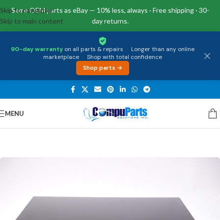
Skip to navigation
Same OEM parts as eBay — 10% less, always · Free shipping · 30-
Skip to main content
day returns.
90-day warranty
on all parts & repairs
·
Longer than any online
marketplace
·
Shop with total confidence
Shop parts →
MENU
Home
/
Displays
/
Screen