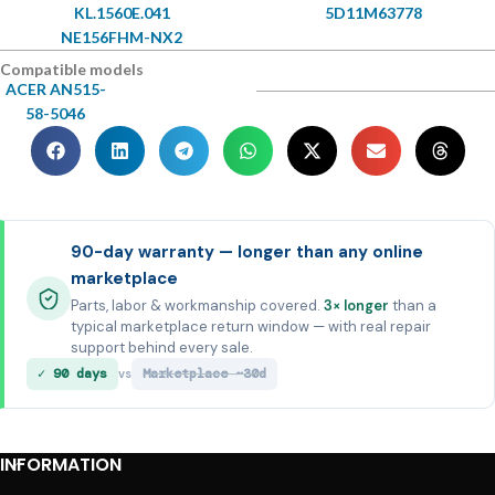
KL.1560E.041
5D11M63778
NE156FHM-NX2
Compatible models
ACER AN515-
58-5046
90-day warranty — longer than any online
marketplace
Parts, labor & workmanship covered.
3× longer
than a
typical marketplace return window — with real repair
support behind every sale.
✓ 90 days
Marketplace ~30d
vs
INFORMATION