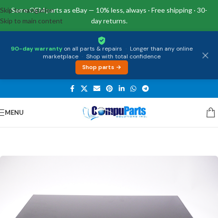
Skip to navigation
Same OEM parts as eBay — 10% less, always · Free shipping · 30-
Skip to main content
day returns.
90-day warranty
on all parts & repairs
·
Longer than any online
marketplace
·
Shop with total confidence
Shop parts →
MENU
Home
/
Displays
/
Screen