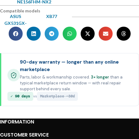
NE156FHM-NX2
Compatible models
ASUS
XB77
GX531GX-
90-day warranty — longer than any online
marketplace
Parts, labor & workmanship covered.
3× longer
than a
typical marketplace return window — with real repair
support behind every sale.
✓ 90 days
Marketplace ~30d
vs
INFORMATION
CUSTOMER SERVICE