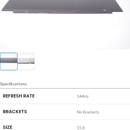
Specifications
REFRESH RATE
144Hz
BRACKETS
No Brackets
SIZE
15.6