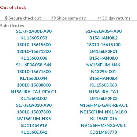
Out of stock
🔒 Secure checkout
📦 Ships same day
↩ 30-day returns
Substitutes
S1J-JF1A001-A90
S1J-6E0A054-A90
KL.15605.053
B156HAN08.2
18010-15615500
18010-15615100
18010-15671200
LM156LF2F01
KL.15603.006
B156HAN08.0
S1J-6E0A058-S44
NV156FHM-N4K
18010-15671500
N13295-001
KL.1560D.044
B156HAN08.4
18010-15608800
KL.15605.063
N156HRA-EA1-REV.C1
N156HRA-EA1
KL.15603.007
LM156LF2F03
S1J-JE0A010-A90
N156HME-GAK-REV.C1
18010-15607300
NE156FHM-NX1-V18.0
NV156FHM-NX5
KL.1560E.016
5D11K54919
NV156FHM-NX3-V8.1
KL.1560E.041
5D11M63778