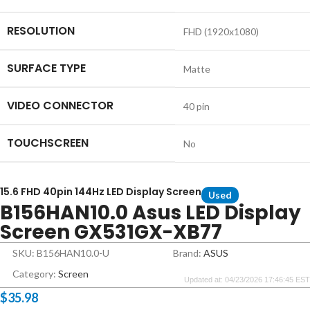
RESOLUTION
FHD (1920x1080)
SURFACE TYPE
Matte
VIDEO CONNECTOR
40 pin
TOUCHSCREEN
No
15.6 FHD 40pin 144Hz LED Display Screen
Used
B156HAN10.0 Asus LED Display
Screen GX531GX-XB77
SKU: B156HAN10.0-U
Brand:
ASUS
Category:
Screen
Updated at: 04/23/2026 17:46:45 EST
$
35.98