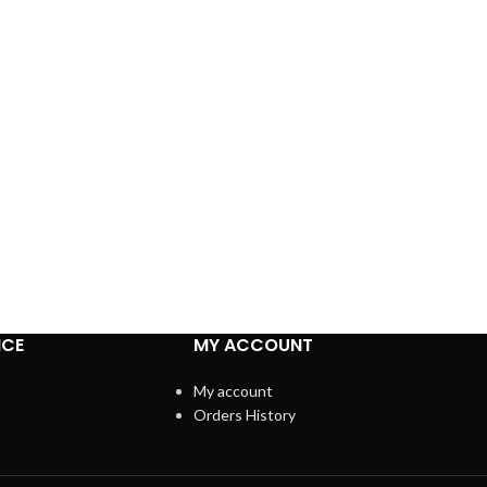
ICE
MY ACCOUNT
My account
Orders History