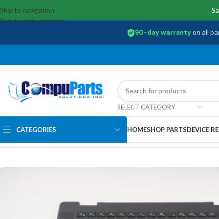
Skip to navigation
Sa
Skip to main content
90-day warranty
on all pa
SELECT CATEGORY
CATEGORIES
HOME
SHOP PARTS
DEVICE RE
Home
/
Keyboards
/
Palmrest & Keyboard
/
CN-04FKT8 Dell US Palmrest