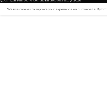
@ 2026
All rights reserved to Compuparts Solutions Inc.
We use cookies to improve your experience on our website. By brow