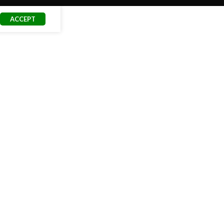
ACCEPT