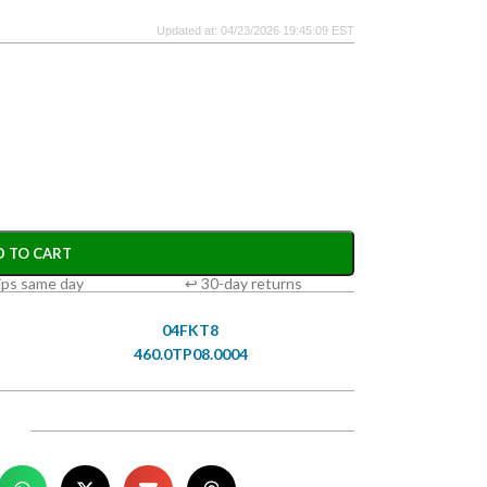
Updated at: 04/23/2026 19:45:09 EST
D TO CART
ips same day
↩ 30-day returns
04FKT8
460.0TP08.0004