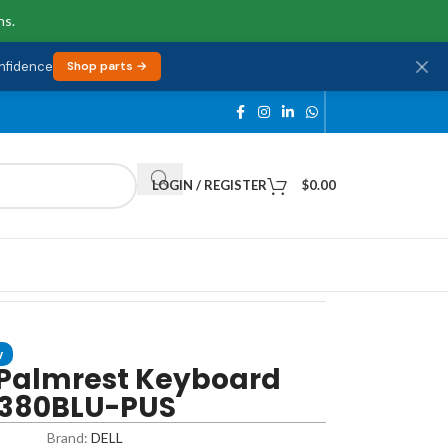
ns.
onfidence
Shop parts →
LOGIN / REGISTER
$
0.00
w
 Palmrest Keyboard
-7380BLU-PUS
Brand:
DELL