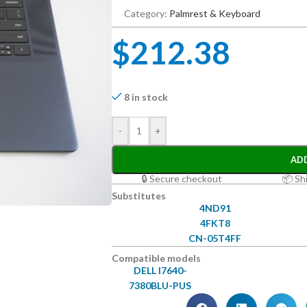
Category:
Palmrest & Keyboard
$
212.38
8 in stock
-
+
AD
🔒 Secure checkout
📦 Sh
Substitutes
4ND91
4FKT8
CN-05T4FF
Compatible models
DELL I7640-
7380BLU-PUS