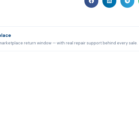
place
marketplace return window — with real repair support behind every sale.