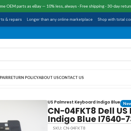
me OEM parts as eBay — 10% less, always · Free shipping · 30-day retur
rts & repairs
·
Longer than any online marketplace
·
Shop with total c
PAIR
RETURN POLICY
ABOUT US
CONTACT US
 Keyboard Indigo Blue I7640-7380BLU-PUS
US Palmrest Keyboard Indigo Blue
Ne
CN-04FKT8 Dell US
Indigo Blue I7640
SKU: CN-04FKT8