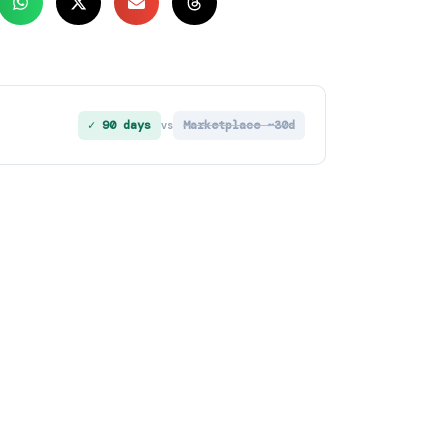
✓ 90 days
Marketplace ~30d
vs