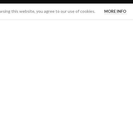
sing this website, you agree to our use of cookies.
MORE INFO