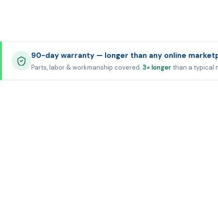
90-day warranty — longer than any online market
Parts, labor & workmanship covered.
3× longer
than a typical 