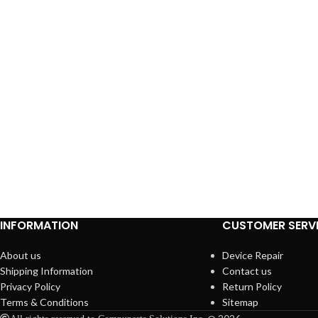
INFORMATION
CUSTOMER SERV
About us
Device Repair
Shipping Information
Contact us
Privacy Policy
Return Policy
Terms & Conditions
Sitemap