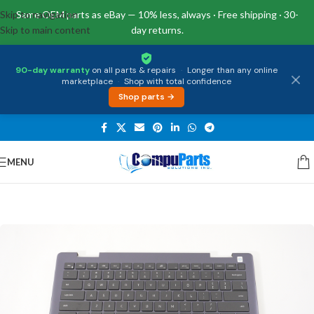
Skip to navigation
Same OEM parts as eBay — 10% less, always · Free shipping · 30-
Skip to main content
day returns.
90-day warranty
on all parts & repairs
·
Longer than any online
marketplace
·
Shop with total confidence
Shop parts →
MENU
Home
/
Keyboards
/
Palmrest & Keyboard