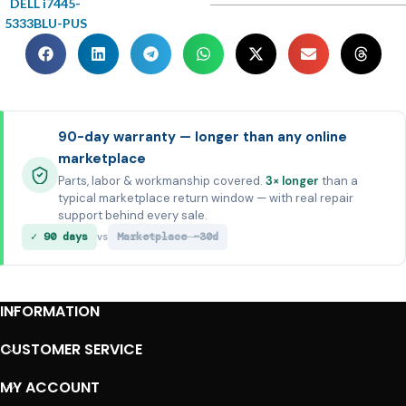
DELL i7445-
5333BLU-PUS
90-day warranty — longer than any online
marketplace
Parts, labor & workmanship covered.
3× longer
than a
typical marketplace return window — with real repair
support behind every sale.
✓ 90 days
Marketplace ~30d
vs
INFORMATION
CUSTOMER SERVICE
MY ACCOUNT