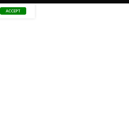
ACCEPT