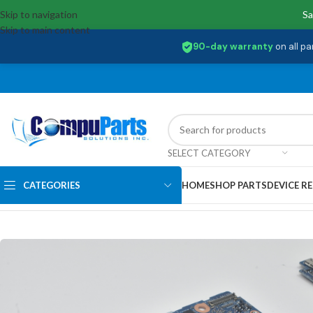
Skip to navigation
Sa
Skip to main content
90-day warranty
on all pa
SELECT CATEGORY
CATEGORIES
HOME
SHOP PARTS
DEVICE RE
Home
/
Motherboards
/
System Boards
/
D2YGH Dell Inspiron 13 5310 M