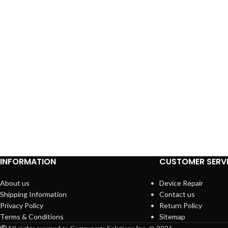
INFORMATION
CUSTOMER SERV
About us
Device Repair
Shipping Information
Contact us
Privacy Policy
Return Policy
Terms & Conditions
Sitemap