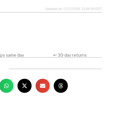
Updated at: 07/27/2026 13:06:59 EST
ips same day
↩ 30-day returns