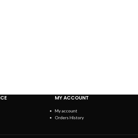
ICE
MY ACCOUNT
My account
Orders History