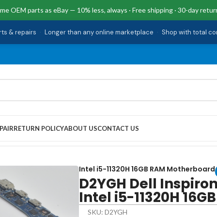
me OEM parts as eBay — 10% less, always · Free shipping · 30-day retur
rts & repairs
·
Longer than any online marketplace
·
Shop with total c
PAIR
RETURN POLICY
ABOUT US
CONTACT US
otherboard Intel i5-11320H 16GB RAM
Intel i5-11320H 16GB RAM Motherboard
D2YGH Dell Inspiro
Intel i5-11320H 16G
SKU: D2YGH