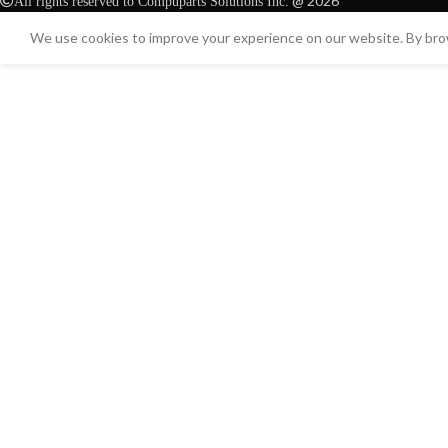
@ 2026
All rights reserved to Compuparts Solutions Inc.
We use cookies to improve your experience on our website. By brow