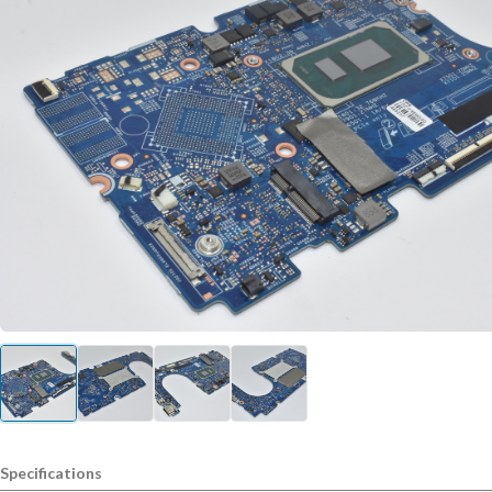
Specifications