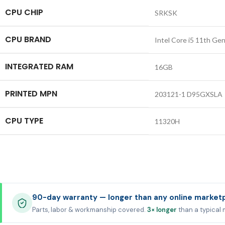
CPU CHIP
SRKSK
CPU BRAND
Intel Core i5 11th Ge
INTEGRATED RAM
16GB
PRINTED MPN
203121-1 D95GXSLA
CPU TYPE
11320H
90-day warranty — longer than any online market
Parts, labor & workmanship covered.
3× longer
than a typical 