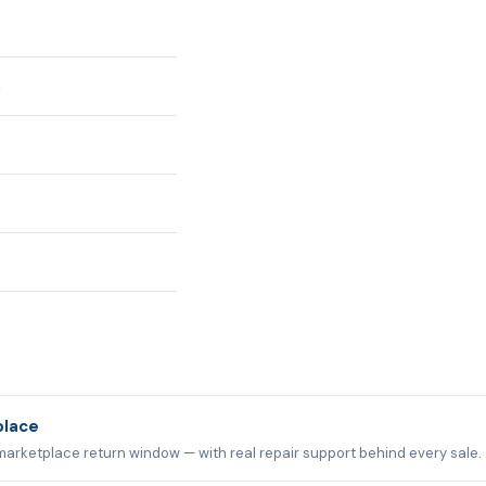
n
place
marketplace return window — with real repair support behind every sale.