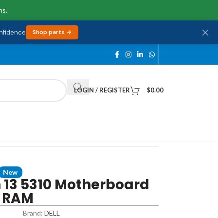
ns.
onfidence
Shop parts →
LOGIN / REGISTER
$
0.00
New
n 13 5310 Motherboard
B RAM
Brand:
DELL