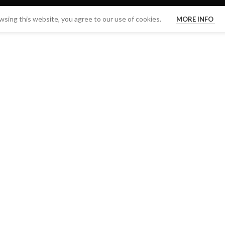
sing this website, you agree to our use of cookies.
MORE INFO