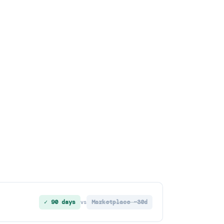
✓ 90 days
Marketplace ~30d
vs