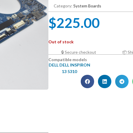
Category:
System Boards
$
225.00
Out of stock
🔒 Secure checkout
📦 Sh
Compatible models
DELL DELL INSPIRON
13 5310