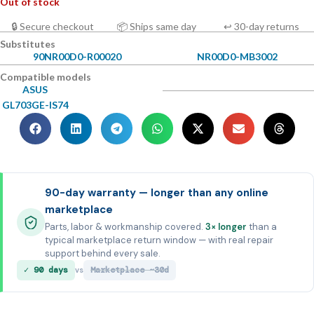
Out of stock
🔒 Secure checkout
📦 Ships same day
↩ 30-day returns
Substitutes
90NR00D0-R00020
NR00D0-MB3002
Compatible models
ASUS
GL703GE-IS74
90-day warranty — longer than any online
marketplace
Parts, labor & workmanship covered.
3× longer
than a
typical marketplace return window — with real repair
support behind every sale.
✓ 90 days
Marketplace ~30d
vs