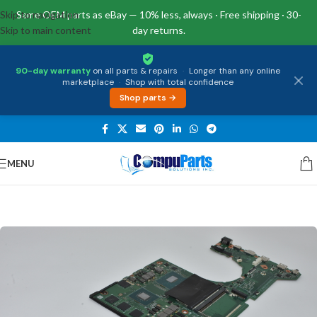
Skip to navigation
Same OEM parts as eBay — 10% less, always · Free shipping · 30-
Skip to main content
day returns.
90-day warranty
on all parts & repairs
·
Longer than any online
marketplace
·
Shop with total confidence
Shop parts →
MENU
Home
/
Motherboards
/
System Boards