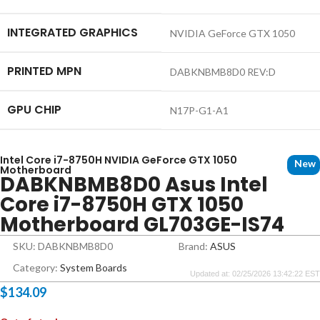
INTEGRATED GRAPHICS
NVIDIA GeForce GTX 1050
PRINTED MPN
DABKNBMB8D0 REV:D
GPU CHIP
N17P-G1-A1
Intel Core i7-8750H NVIDIA GeForce GTX 1050
New
Motherboard
DABKNBMB8D0 Asus Intel
Core i7-8750H GTX 1050
Motherboard GL703GE-IS74
SKU: DABKNBMB8D0
Brand:
ASUS
Category:
System Boards
Updated at: 02/25/2026 13:42:22 EST
$
134.09