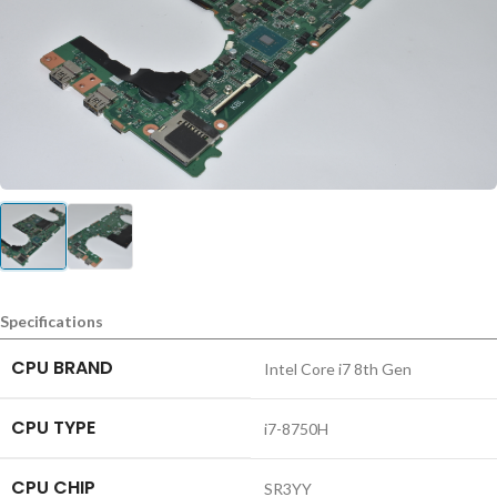
Specifications
CPU BRAND
Intel Core i7 8th Gen
CPU TYPE
i7-8750H
CPU CHIP
SR3YY