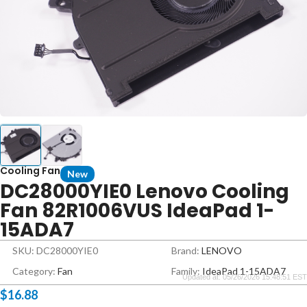
Cooling Fan
New
DC28000YIE0 Lenovo Cooling
Fan 82R1006VUS IdeaPad 1-
15ADA7
SKU: DC28000YIE0
Brand:
LENOVO
Category:
Fan
Family:
IdeaPad 1-15ADA7
Updated at: 05/26/2026 15:48:51 EST
$
16.88