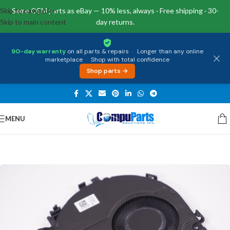
Skip to navigation
Same OEM parts as eBay — 10% less, always · Free shipping · 30-
Skip to main content
day returns.
90-day warranty
on all parts & repairs
·
Longer than any online
marketplace
·
Shop with total confidence
Shop parts →
MENU
Home
/
Internal Parts
/
Fan