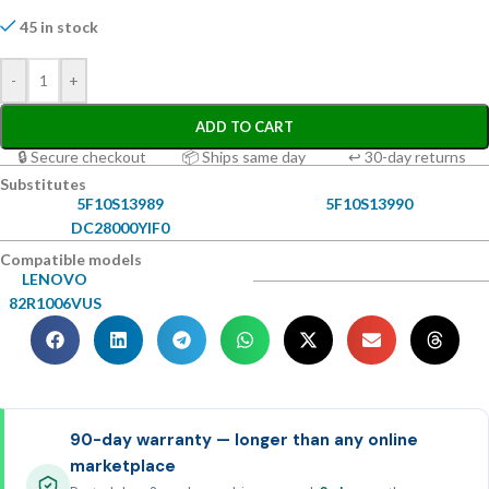
45 in stock
-
+
ADD TO CART
🔒 Secure checkout
📦 Ships same day
↩ 30-day returns
Substitutes
5F10S13989
5F10S13990
DC28000YIF0
Compatible models
LENOVO
82R1006VUS
90-day warranty — longer than any online
marketplace