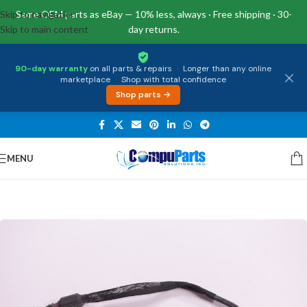
Skip to navigation
Same OEM parts as eBay — 10% less, always · Free shipping · 30-
Skip to main content
day returns.
90-day warranty
on all parts & repairs
·
Longer than any online
marketplace
·
Shop with total confidence
Shop parts →
MENU
Home
/
Power Supply
/
DC Jacks