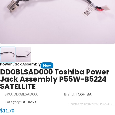
Power Jack Assembly
New
DD0BLSAD000 Toshiba Power
Jack Assembly P55W-B5224
SATELLITE
SKU: DD0BLSAD000
Brand:
TOSHIBA
Category:
DC Jacks
Updated at: 12/16/2025 11:35:24 EST
$
11.70