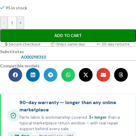
95 in stock
-
+
ADD TO CART
🔒 Secure checkout
📦 Ships same day
↩ 30-day returns
Substitutes
A000298310
Compatible models
90-day warranty — longer than any online
marketplace
Parts, labor & workmanship covered.
3× longer
than a
typical marketplace return window — with real repair
support behind every sale.