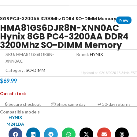
8GB PC4-3200AA 3200Mhz DDR4 SO-DIMM Memory
New
HMA81GS6DJR8N-XNN0AC
Hynix 8GB PC4-3200AA DDR4
3200Mhz SO-DIMM Memory
SKU: HMA81GS6DJR8N-
Brand:
HYNIX
XNN0AC
Category:
SO-DIMM
Updated at: 02/18/2026 15:34:44 EST
$
69.99
Out of stock
🔒 Secure checkout
📦 Ships same day
↩ 30-day returns
Compatible models
HYNIX
M241DA