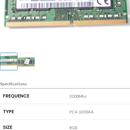
Specifications
FREQUENCE
3200Mhz
TYPE
PC4-3200AA
SIZE
8GB