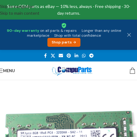
Skip to navigation
Same OEM parts as eBay — 10% less, always · Free shipping · 30-
Skip to main content
day returns.
90-day warranty
on all parts & repairs
·
Longer than any online
marketplace
·
Shop with total confidence
Shop parts →
MENU
Home
/
Memory
/
SO-DIMM