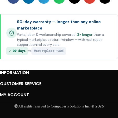
90-day warranty — longer than any online
marketplace
Parts, labor & workmanship covered.
3× longer
than a
typical marketplace return window — with real repair
support behind every sale.
✓ 90 days
Marketplace ~30d
vs
INFORMATION
CUSTOMER SERVICE
MY ACCOUNT
@ 2026
All rights reserved to Compuparts Solutions Inc.