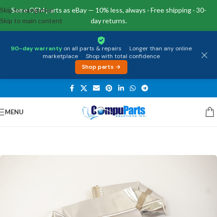
Skip to navigation
Same OEM parts as eBay — 10% less, always · Free shipping · 30-
Skip to main content
day returns.
90-day warranty
on all parts & repairs
·
Longer than any online
marketplace
·
Shop with total confidence
Shop parts →
MENU
Home
/
Internal Parts
/
Display Cable