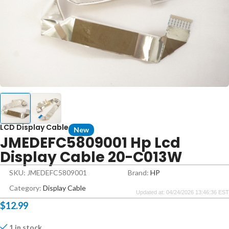
LCD Display Cable
New
JMEDEFC5809001 Hp Lcd
Display Cable 20-C013W
SKU: JMEDEFC5809001
Brand:
HP
Category:
Display Cable
Updated at: 04/24/2026 13:46:36 EST
$
12.99
1 in stock