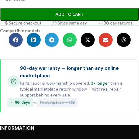
ADD TO CART
🔒 Secure checkout
📦 Ships same day
↩ 30-day returns
Compatible models
90-day warranty — longer than any online
marketplace
Parts, labor & workmanship covered.
3× longer
than a
typical marketplace return window — with real repair
support behind every sale.
✓ 90 days
Marketplace ~30d
vs
INFORMATION