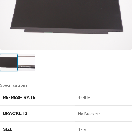
Specifications
REFRESH RATE
144Hz
BRACKETS
No Brackets
SIZE
15.6