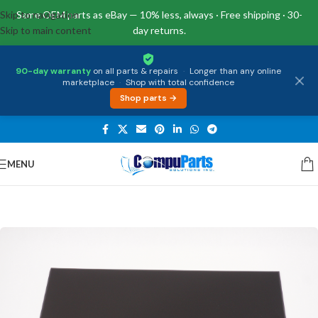
Skip to navigation
Same OEM parts as eBay — 10% less, always · Free shipping · 30-
Skip to main content
day returns.
90-day warranty
on all parts & repairs
·
Longer than any online
marketplace
·
Shop with total confidence
Shop parts →
MENU
Home
/
Displays
/
Screen