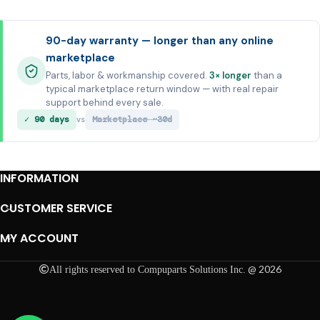
90-day warranty — longer than any online
marketplace
Parts, labor & workmanship covered.
3× longer
than a
typical marketplace return window — with real repair
support behind every sale.
✓ 90 days
Marketplace ~30d
vs
INFORMATION
CUSTOMER SERVICE
MY ACCOUNT
@ 2026
All rights reserved to Compuparts Solutions Inc.