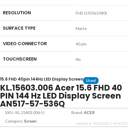
RESOLUTION
FHD (1920x1080)
SURFACE TYPE
Matte
VIDEO CONNECTOR
40 pin
TOUCHSCREEN
No
15.6 FHD 40pin 144Hz LED Display Screen
Used
KL.15603.006 Acer 15.6 FHD 40
PIN 144 Hz LED Display Screen
AN517-57-536Q
SKU: KL.15603.006-U
Brand:
ACER
Category:
Screen
Updated at: 04/23/2026 17:46:45 EST