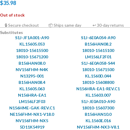
$
35.98
Out of stock
🔒 Secure checkout
📦 Ships same day
↩ 30-day returns
Substitutes
S1J-JF1A001-A90
S1J-6E0A054-A90
KL.15605.053
B156HAN08.2
18010-15615500
18010-15615100
18010-15671200
LM156LF2F01
B156HAN08.0
S1J-6E0A058-S44
NV156FHM-N4K
18010-15671500
N13295-001
KL.1560D.044
B156HAN08.4
18010-15608800
KL.15605.063
N156HRA-EA1-REV.C1
N156HRA-EA1
KL.15603.007
LM156LF2F03
S1J-JE0A010-A90
N156HME-GAK-REV.C1
18010-15607300
NE156FHM-NX1-V18.0
B156HAN10.0
NV156FHM-NX5
KL.1560E.016
5D11K54919
NV156FHM-NX3-V8.1