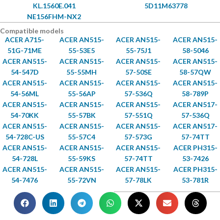
KL.1560E.041
5D11M63778
NE156FHM-NX2
Compatible models
ACER A715-
ACER AN515-
ACER AN515-
ACER AN515-
51G-71ME
55-53E5
55-75J1
58-5046
ACER AN515-
ACER AN515-
ACER AN515-
ACER AN515-
54-547D
55-55MH
57-50SE
58-57QW
ACER AN515-
ACER AN515-
ACER AN515-
ACER AN515-
54-56ML
55-56AP
57-536Q
58-789P
ACER AN515-
ACER AN515-
ACER AN515-
ACER AN517-
54-70KK
55-57BK
57-551Q
57-536Q
ACER AN515-
ACER AN515-
ACER AN515-
ACER AN517-
54-728C-US
55-57C4
57-573G
57-74TT
ACER AN515-
ACER AN515-
ACER AN515-
ACER PH315-
54-728L
55-59KS
57-74TT
53-7426
ACER AN515-
ACER AN515-
ACER AN515-
ACER PH315-
54-7476
55-72VN
57-78LK
53-781R