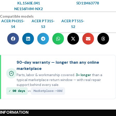
KL.1560E.041
5D11M63778
NE156FHM-NX2
Compatible models
ACER PH315-
ACER PT315-
ACER PT515-
54
53
52
90-day warranty — longer than any online
marketplace
Parts, labor & workmanship covered.
3× longer
than a
typical marketplace return window — with real repair
support behind every sale.
✓ 90 days
Marketplace ~30d
vs
INFORMATION