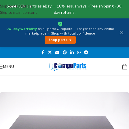
Skip to navigation
Same OEM parts as eBay — 10% less, always · Free shipping · 30-
Skip to main content
day returns.
90-day warranty
on all parts & repairs
·
Longer than any online
marketplace
·
Shop with total confidence
Shop parts →
MENU
Home
/
Displays
/
Screen