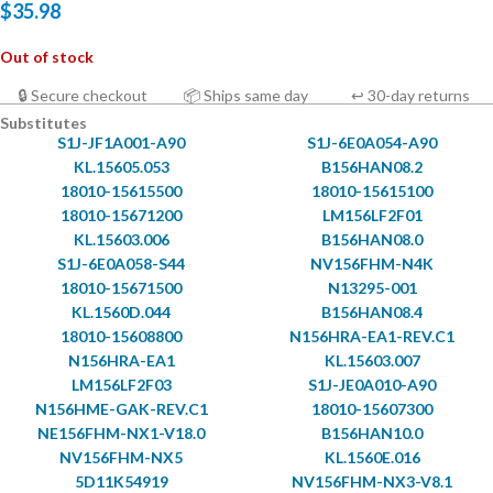
$
35.98
Out of stock
🔒 Secure checkout
📦 Ships same day
↩ 30-day returns
Substitutes
S1J-JF1A001-A90
S1J-6E0A054-A90
KL.15605.053
B156HAN08.2
18010-15615500
18010-15615100
18010-15671200
LM156LF2F01
KL.15603.006
B156HAN08.0
S1J-6E0A058-S44
NV156FHM-N4K
18010-15671500
N13295-001
KL.1560D.044
B156HAN08.4
18010-15608800
N156HRA-EA1-REV.C1
N156HRA-EA1
KL.15603.007
LM156LF2F03
S1J-JE0A010-A90
N156HME-GAK-REV.C1
18010-15607300
NE156FHM-NX1-V18.0
B156HAN10.0
NV156FHM-NX5
KL.1560E.016
5D11K54919
NV156FHM-NX3-V8.1