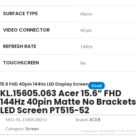
SURFACE TYPE
Matte
VIDEO CONNECTOR
40 pin
REFRESH RATE
144Hz
TOUCHSCREEN
No
15.6 FHD 40pin 144Hz LED Display Screen
Used
KL.15605.063 Acer 15.6” FHD
144Hz 40pin Matte No Brackets
LED Screen PT515-52
SKU: KL.15605.063-U
Brand:
ACER
Category:
Screen
Updated at: 04/23/2026 17:46:46 EST