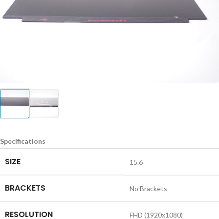
Specifications
SIZE
15.6
BRACKETS
No Brackets
RESOLUTION
FHD (1920x1080)