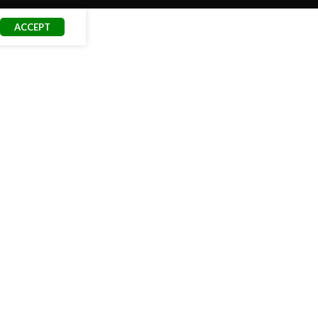
ACCEPT