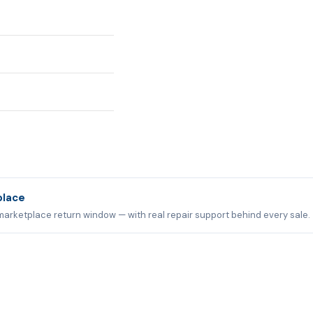
place
marketplace return window — with real repair support behind every sale.