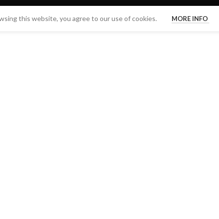
sing this website, you agree to our use of cookies.
MORE INFO