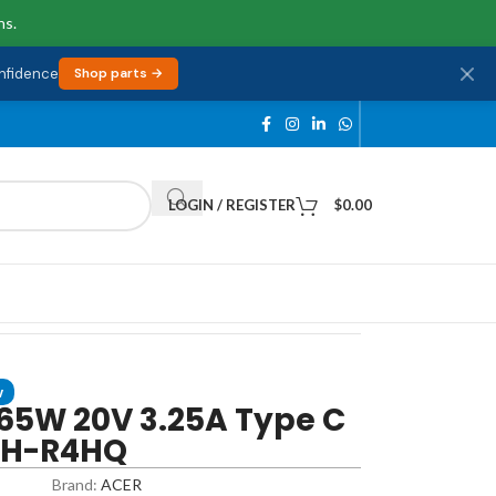
ns.
onfidence
Shop parts →
LOGIN / REGISTER
$
0.00
w
65W 20V 3.25A Type C
1H-R4HQ
Brand:
ACER