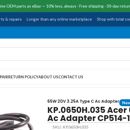
me OEM parts as eBay — 10% less, always · Free shipping · 30-day retur
rts & repairs
·
Longer than any online marketplace
·
Shop with total c
PAIR
RETURN POLICY
ABOUT US
CONTACT US
 Type C Ac Adapter CP514-1H-R4HQ
65W 20V 3.25A Type C Ac Adapter
Ne
KP.0650H.035 Acer 
Ac Adapter CP514-
SKU: KP.0650H.035