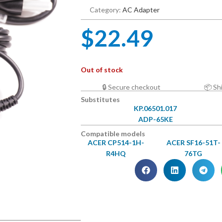
Category:
AC Adapter
$
22.49
Out of stock
🔒 Secure checkout
📦 Sh
Substitutes
KP.06501.017
ADP-65KE
Compatible models
ACER CP514-1H-
ACER SF16-51T-
R4HQ
76TG