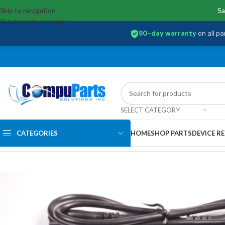
Skip to navigation
Sa
Skip to main content
90-day warranty
on all pa
SELECT CATEGORY
CATEGORIES
HOME
SHOP PARTS
DEVICE RE
Home
/
Power Supply
/
AC Adapter
/
KP.0650H.035 Acer 65W 20V 3.25A