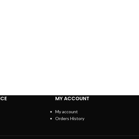
ICE
MY ACCOUNT
My account
Orders History