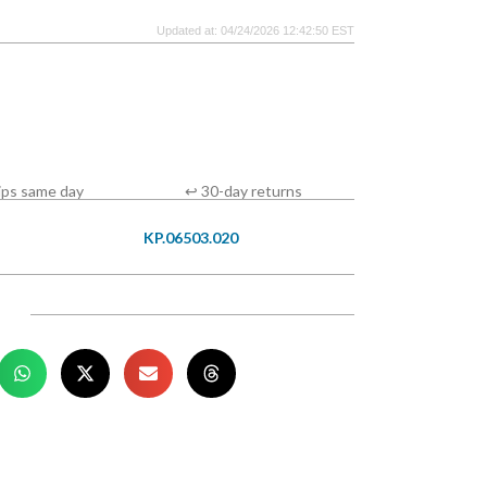
Updated at: 04/24/2026 12:42:50 EST
ips same day
↩ 30-day returns
KP.06503.020