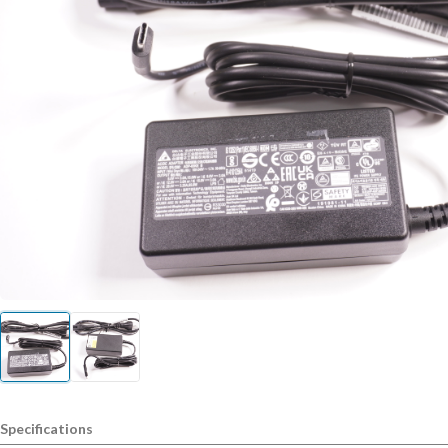
Specifications