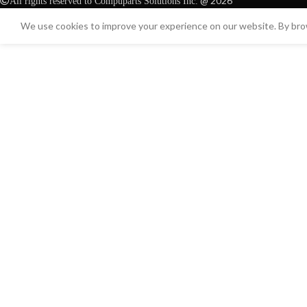
@ 2026
All rights reserved to Compuparts Solutions Inc.
We use cookies to improve your experience on our website. By brow