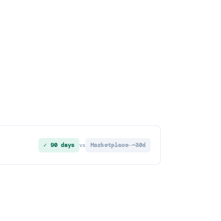
✓ 90 days
Marketplace ~30d
vs