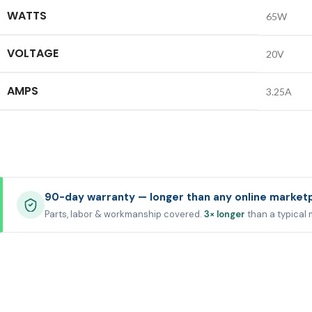
WATTS
65W
VOLTAGE
20V
AMPS
3.25A
90-day warranty — longer than any online market
Parts, labor & workmanship covered.
3× longer
than a typical 