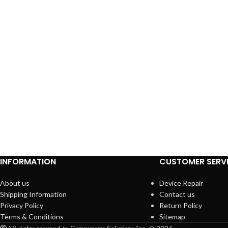
INFORMATION
CUSTOMER SERV
About us
Device Repair
Shipping Information
Contact us
Privacy Policy
Return Policy
Terms & Conditions
Sitemap