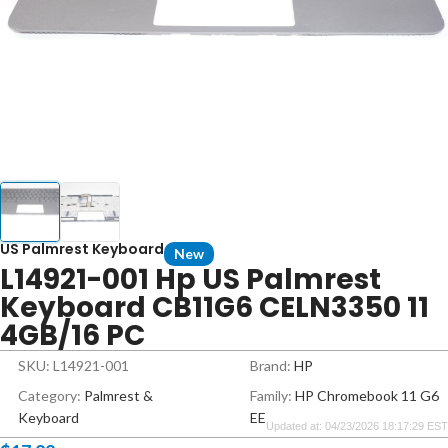
US Palmrest Keyboard
New
L14921-001 Hp US Palmrest
Keyboard CB11G6 CELN3350 11
4GB/16 PC
SKU: L14921-001
Brand:
HP
Category:
Palmrest &
Family:
HP Chromebook 11 G6
Keyboard
EE
Updated at: 04/23/2026 18:17:29 EST