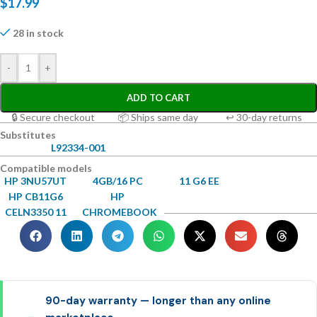
$
17.99
28 in stock
-
+
ADD TO CART
🔒 Secure checkout
📦 Ships same day
↩ 30-day returns
Substitutes
L92334-001
Compatible models
HP 3NU57UT
4GB/16 PC
11 G6 EE
HP CB11G6
HP
CELN3350 11
CHROMEBOOK
90-day warranty — longer than any online