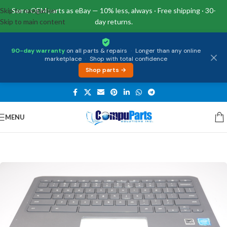
Skip to navigation
Same OEM parts as eBay — 10% less, always · Free shipping · 30-
Skip to main content
day returns.
90-day warranty
on all parts & repairs
·
Longer than any online
marketplace
·
Shop with total confidence
Shop parts →
MENU
Home
/
Keyboards
/
Palmrest & Keyboard