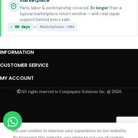
marketplace
Parts, labor & workmanship covered.
3× longer
than a
typical marketplace return window — with real repair
support behind every sale.
✓ 90 days
Marketplace ~30d
vs
INFORMATION
CUSTOMER SERVICE
MY ACCOUNT
@ 2026
All rights reserved to Compuparts Solutions Inc.
We use cookies to improve your experience on our website.
Shop
Cart
My account
By browsing this website, you agree to our use of cookies.