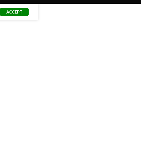
ACCEPT