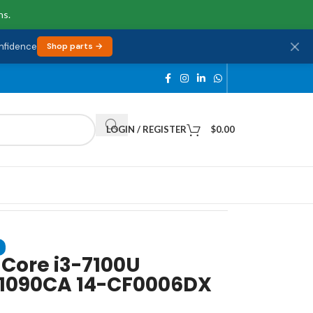
ns.
onfidence
Shop parts →
LOGIN / REGISTER
$
0.00
 Core i3-7100U
F1090CA 14-CF0006DX