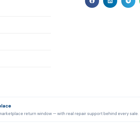
place
marketplace return window — with real repair support behind every sale.