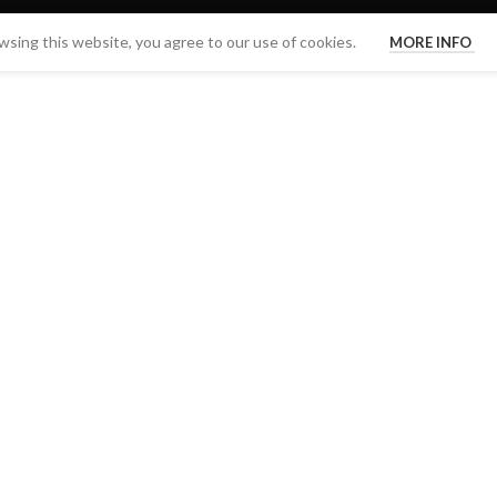
sing this website, you agree to our use of cookies.
MORE INFO