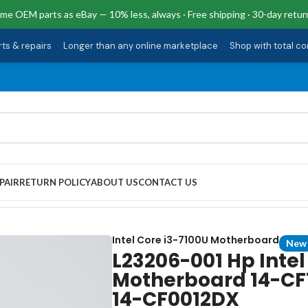
me OEM parts as eBay — 10% less, always · Free shipping · 30-day retur
rts & repairs
·
Longer than any online marketplace
·
Shop with total c
PAIR
RETURN POLICY
ABOUT US
CONTACT US
7100U Motherboard 14-CF1090CA 14-CF0006DX 14-CF0012DX
Intel Core i3-7100U Motherboard
New
L23206-001 Hp Intel
Motherboard 14-C
14-CF0012DX