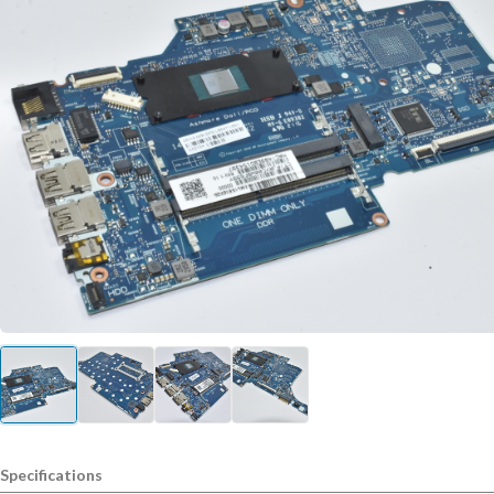
Specifications