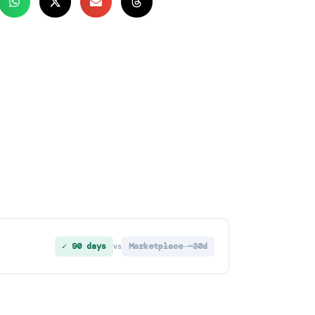
✓ 90 days
Marketplace ~30d
vs