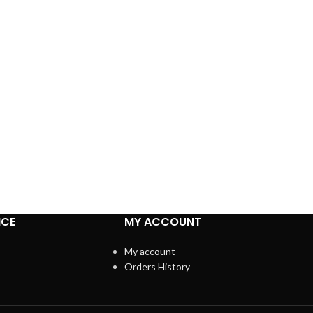
ICE
MY ACCOUNT
My account
Orders History