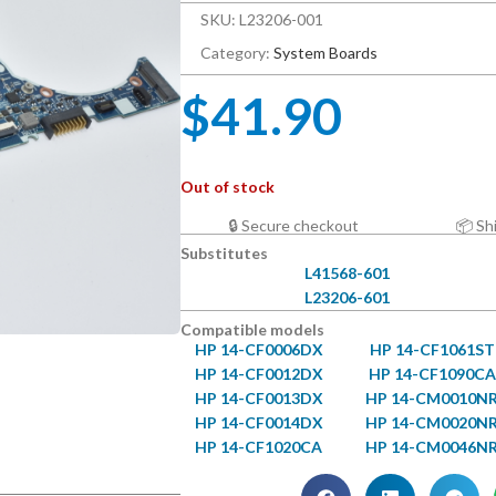
SKU: L23206-001
Category:
System Boards
$
41.90
Out of stock
🔒 Secure checkout
📦 Sh
Substitutes
L41568-601
L23206-601
Compatible models
HP 14-CF0006DX
HP 14-CF1061ST
HP 14-CF0012DX
HP 14-CF1090CA
HP 14-CF0013DX
HP 14-CM0010N
HP 14-CF0014DX
HP 14-CM0020N
HP 14-CF1020CA
HP 14-CM0046N