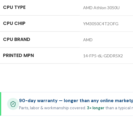
CPU TYPE
AMD Athlon 3050U
CPU CHIP
YM3050C4T2OFG
CPU BRAND
AMD
PRINTED MPN
14-FP5-6L-GDDR5X2
90-day warranty — longer than any online market
Parts, labor & workmanship covered.
3× longer
than a typical 