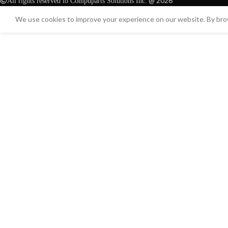
@ 2026
All rights reserved to Compuparts Solutions Inc.
We use cookies to improve your experience on our website. By brow