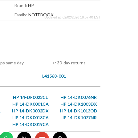
Brand:
HP
Family:
NOTEBOOK
Updated at: 02/02/2026 18:57:40 EST
ips same day
↩ 30-day returns
L41568-001
HP 14-DF0023CL
HP 14-DK0076NR
HP 14-DK0001CA
HP 14-DK1003DX
R
HP 14-DK0002DX
HP 14-DK1013OD
R
HP 14-DK0018CA
HP 14-DK1077NR
R
HP 14-DK0019CA