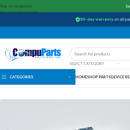
Skip to navigation
Sa
Skip to main content
90-day warranty
on all pa
SELECT CATEGORY
CATEGORIES
HOME
SHOP PARTS
DEVICE RE
Home
/
Motherboards
/
System Boards
/
L23206-001 Hp Intel Core i3-