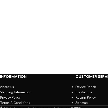
INFORMATION
CUSTOMER SERV
About us
Device Repair
Shipping Information
Contact us
Privacy Policy
Return Policy
Terms & Conditions
Sitemap